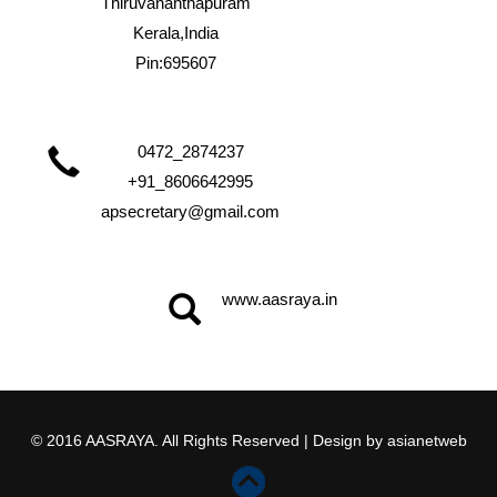
Thiruvananthapuram
Kerala,India
Pin:695607
0472_2874237
+91_8606642995
apsecretary@gmail.com
www.aasraya.in
© 2016 AASRAYA. All Rights Reserved | Design by
asianetweb