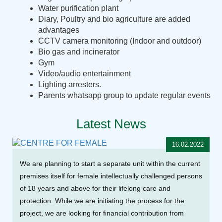
Water purification plant
Diary, Poultry and bio agriculture are added
advantages
CCTV camera monitoring (Indoor and outdoor)
Bio gas and incinerator
Gym
Video/audio entertainment
Lighting arresters.
Parents whatsapp group to update regular events
Latest News
16.02.2022
We are planning to start a separate unit within the current
premises itself for female intellectually challenged persons
of 18 years and above for their lifelong care and
protection. While we are initiating the process for the
project, we are looking for financial contribution from