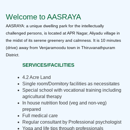
Welcome to AASRAYA
AASRAYA: a unique dwelling park for the intellectually
challenged persons, is located at APR Nagar, Aliyadu village in
the midst of its serene greenery and calmness. It is 10 minutes
(drive) away from Venjaramoodu town in Thiruvanathpuram
District.
SERVICES/FACILITIES
4.2 Acre Land
Single room/Dormitory facilities as necessitates
Special school with vocational training including
agricultural therapy
In house nutrition food (veg and non-veg)
prepared
Full medical care
Regular consultant by Professional psychologist
Yoga and life tips through professionals