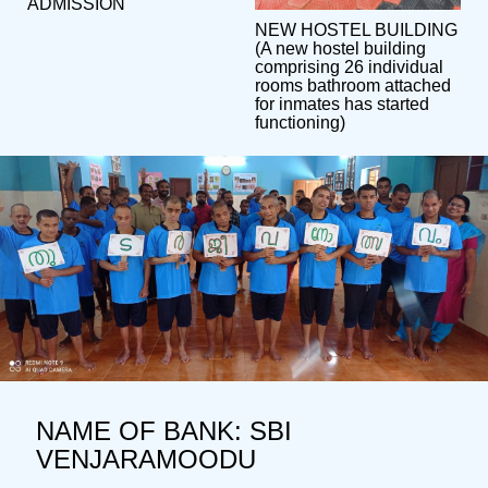
ADMISSION
NEW HOSTEL BUILDING
(A new hostel building
comprising 26 individual
rooms bathroom attached
for inmates has started
functioning)
NAME OF BANK: SBI
VENJARAMOODU