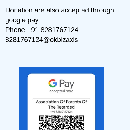
Donation are also accepted through
google pay.
Phone:+91 8281767124
8281767124@okbizaxis