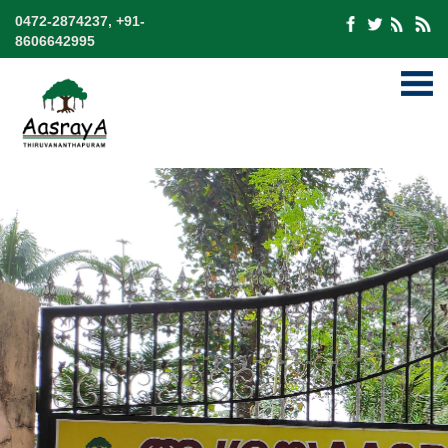
0472-2874237, +91-
8606642995