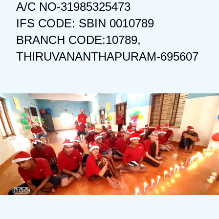
A/C NO-31985325473
IFS CODE: SBIN 0010789
BRANCH CODE:10789,
THIRUVANANTHAPURAM-695607