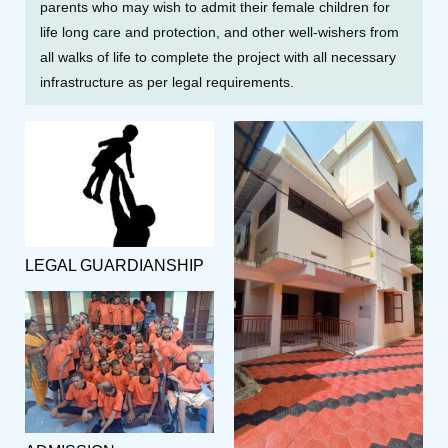
parents who may wish to admit their female children for
life long care and protection, and other well-wishers from
all walks of life to complete the project with all necessary
infrastructure as per legal requirements.
LEGAL GUARDIANSHIP