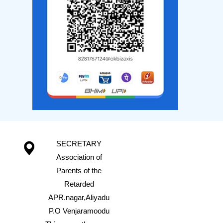
SECRETARY
Association of
Parents of the
Retarded
APR.nagar,Aliyadu
P.O Venjaramoodu