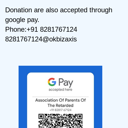
Donation are also accepted through
google pay.
Phone:+91 8281767124
8281767124@okbizaxis