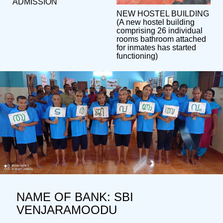
ADMISSION
NEW HOSTEL BUILDING
(A new hostel building
comprising 26 individual
rooms bathroom attached
for inmates has started
functioning)
NAME OF BANK: SBI
VENJARAMOODU