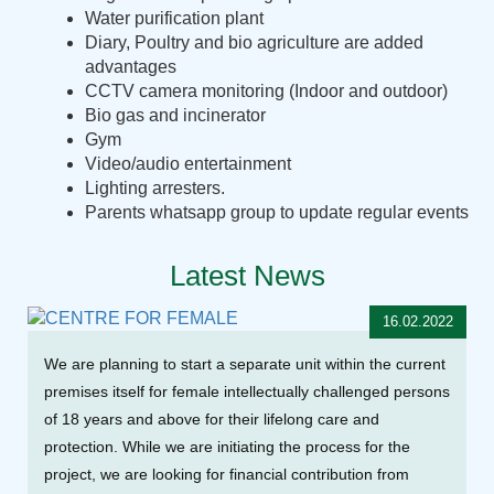
Water purification plant
Diary, Poultry and bio agriculture are added
advantages
CCTV camera monitoring (Indoor and outdoor)
Bio gas and incinerator
Gym
Video/audio entertainment
Lighting arresters.
Parents whatsapp group to update regular events
Latest News
16.02.2022
We are planning to start a separate unit within the current
premises itself for female intellectually challenged persons
of 18 years and above for their lifelong care and
protection. While we are initiating the process for the
project, we are looking for financial contribution from