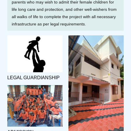
parents who may wish to admit their female children for
life long care and protection, and other well-wishers from
all walks of life to complete the project with all necessary
infrastructure as per legal requirements.
LEGAL GUARDIANSHIP