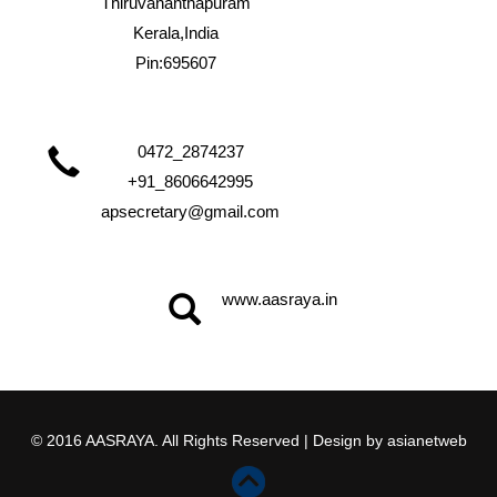
Thiruvananthapuram
Kerala,India
Pin:695607
0472_2874237
+91_8606642995
apsecretary@gmail.com
www.aasraya.in
© 2016 AASRAYA. All Rights Reserved | Design by
asianetweb