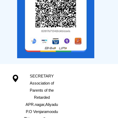
SECRETARY
Association of
Parents of the
Retarded
APR.nagar,Aliyadu
P.O Venjaramoodu