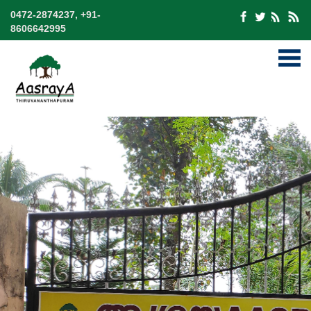
0472-2874237, +91-
8606642995