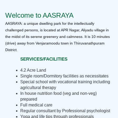
Welcome to AASRAYA
AASRAYA: a unique dwelling park for the intellectually
challenged persons, is located at APR Nagar, Aliyadu village in
the midst of its serene greenery and calmness. It is 10 minutes
(drive) away from Venjaramoodu town in Thiruvanathpuram
District.
SERVICES/FACILITIES
4.2 Acre Land
Single room/Dormitory facilities as necessitates
Special school with vocational training including
agricultural therapy
In house nutrition food (veg and non-veg)
prepared
Full medical care
Regular consultant by Professional psychologist
Yoga and life tips through professionals