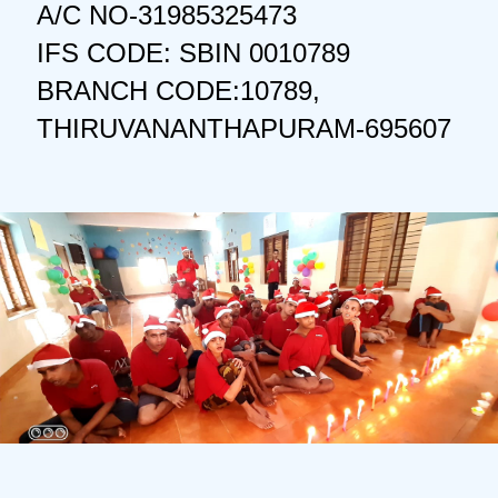
A/C NO-31985325473
IFS CODE: SBIN 0010789
BRANCH CODE:10789,
THIRUVANANTHAPURAM-695607