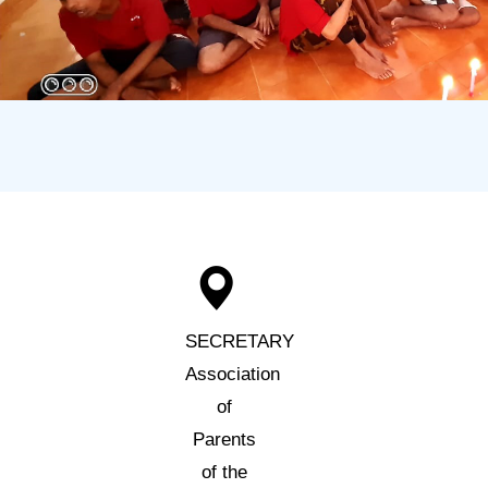
SECRETARY
Association
of
Parents
of the