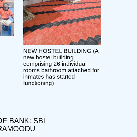
NEW HOSTEL BUILDING (A
new hostel building
comprising 26 individual
rooms bathroom attached for
inmates has started
functioning)
F BANK: SBI
RAMOODU