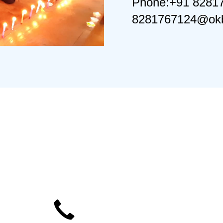
Phone:+91 8281
8281767124@okb