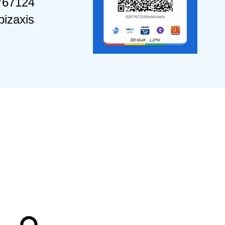
767124
izaxis