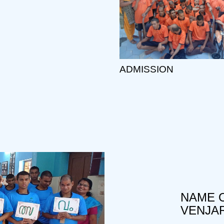
ADMISSION
NAME O
VENJA