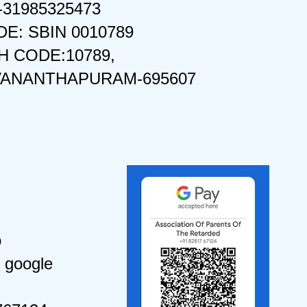
-31985325473
DE: SBIN 0010789
 CODE:10789,
VANANTHAPURAM-695607
o
 google