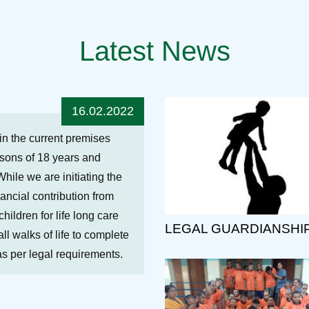
Latest News
16.02.2022
hin the current premises
ersons of 18 years and
While we are initiating the
nancial contribution from
ildren for life long care
LEGAL GUARDIANSHI
ll walks of life to complete
 as per legal requirements.