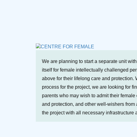
We are planning to start a separate unit wit
itself for female intellectually challenged p
above for their lifelong care and protection. 
process for the project, we are looking for fi
parents who may wish to admit their female ch
and protection, and other well-wishers from a
the project with all necessary infrastructure