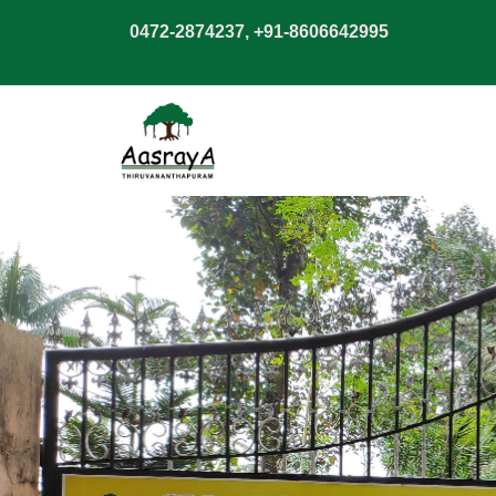
0472-2874237, +91-8606642995