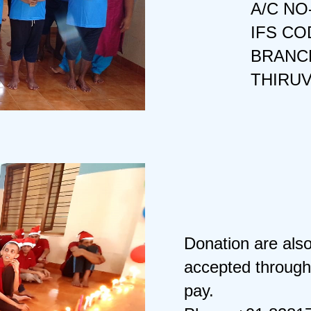
A/C NO
IFS CO
BRANCH
THIRU
Donation are als
accepted through
pay.