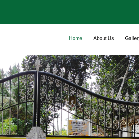
Home
About Us
Galler