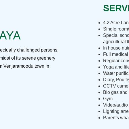
SERVI
4.2 Acre La
Single room/
RAYA
Special scho
agricultural 
In house nut
lectually challenged persons,
Full medical
midst of its serene greenery
Regular cons
rom Venjaramoodu town in
Yoga and lif
Water purific
Diary, Poult
CCTV camera
Bio gas and 
Gym
Video/audio 
Lighting arre
Parents what