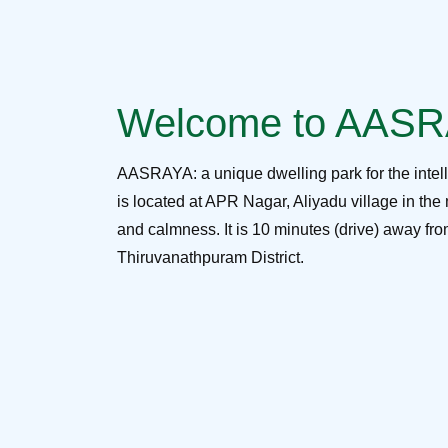
Welcome to AAS
AASRAYA: a unique dwelling park for the intel
is located at APR Nagar, Aliyadu village in the 
and calmness. It is 10 minutes (drive) away f
Thiruvanathpuram District.