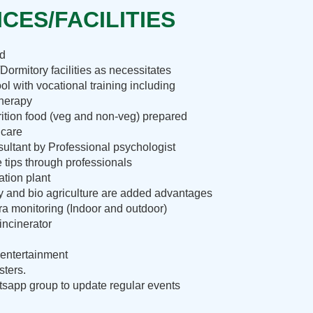
CES/FACILITIES
nd
Dormitory facilities as necessitates
ol with vocational training including
therapy
rition food (veg and non-veg) prepared
 care
ultant by Professional psychologist
e tips through professionals
ation plant
ry and bio agriculture are added advantages
 monitoring (Indoor and outdoor)
incinerator
entertainment
sters.
sapp group to update regular events