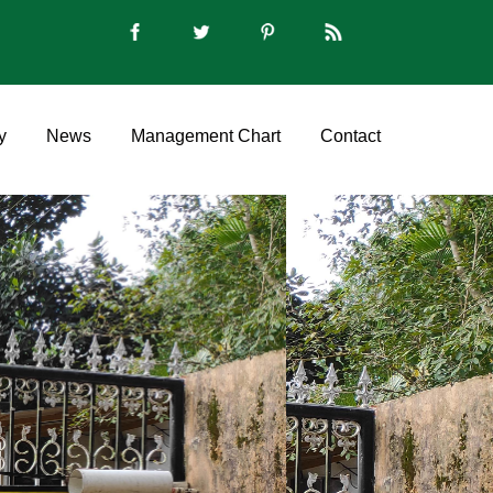
y
News
Management Chart
Contact