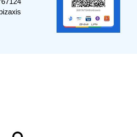
767124
izaxis