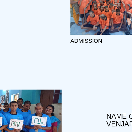
ADMISSION
NAME O
VENJA