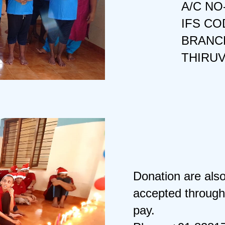
A/C NO
IFS CO
BRANCH
THIRU
Donation are als
accepted through
pay.