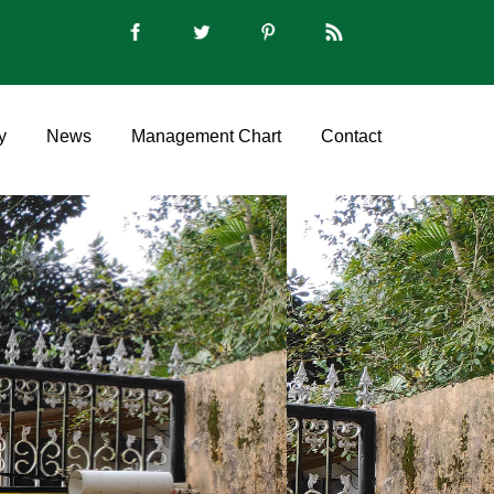
y
News
Management Chart
Contact