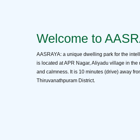
Welcome to AAS
AASRAYA: a unique dwelling park for the intel
is located at APR Nagar, Aliyadu village in the 
and calmness. It is 10 minutes (drive) away f
Thiruvanathpuram District.