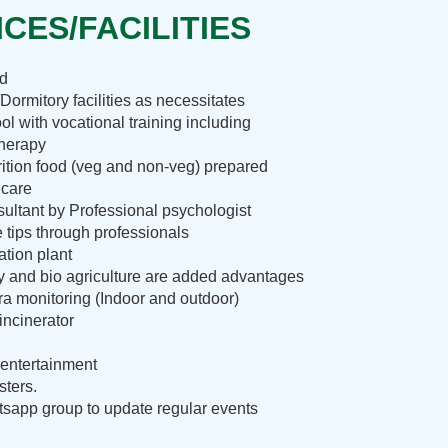
CES/FACILITIES
nd
Dormitory facilities as necessitates
ol with vocational training including
therapy
rition food (veg and non-veg) prepared
 care
ultant by Professional psychologist
e tips through professionals
ation plant
ry and bio agriculture are added advantages
 monitoring (Indoor and outdoor)
incinerator
entertainment
sters.
sapp group to update regular events