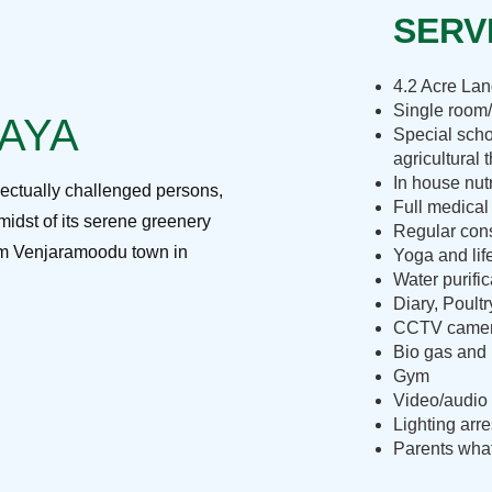
SERVI
4.2 Acre La
Single room/
RAYA
Special scho
agricultural 
In house nut
lectually challenged persons,
Full medical
midst of its serene greenery
Regular cons
rom Venjaramoodu town in
Yoga and lif
Water purific
Diary, Poult
CCTV camera
Bio gas and 
Gym
Video/audio 
Lighting arre
Parents what