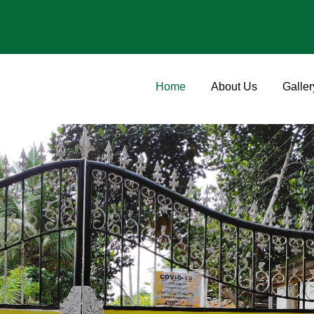
Home
About Us
Galler