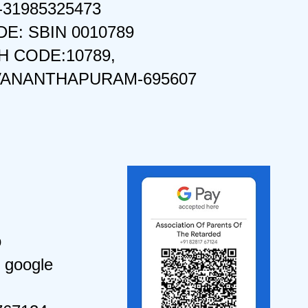
-31985325473
DE: SBIN 0010789
 CODE:10789,
VANANTHAPURAM-695607
o
 google