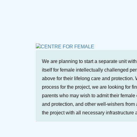
We are planning to start a separate unit wit
itself for female intellectually challenged p
above for their lifelong care and protection. 
process for the project, we are looking for fi
parents who may wish to admit their female ch
and protection, and other well-wishers from a
the project with all necessary infrastructure