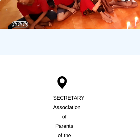
SECRETARY
Association
of
Parents
of the