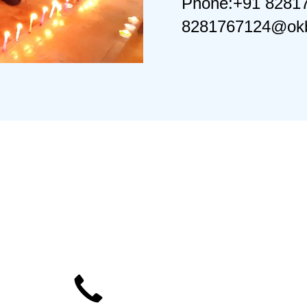
Phone:+91 8281
8281767124@okb