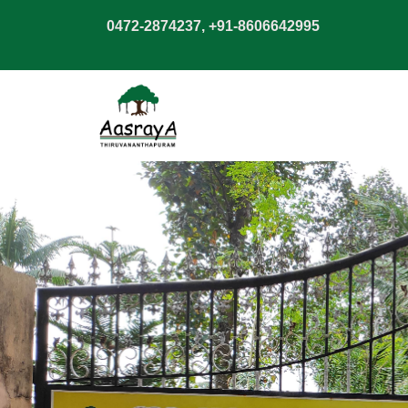
0472-2874237, +91-8606642995