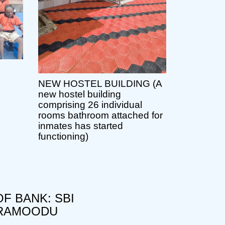
NEW HOSTEL BUILDING (A
new hostel building
comprising 26 individual
rooms bathroom attached for
inmates has started
functioning)
F BANK: SBI
RAMOODU