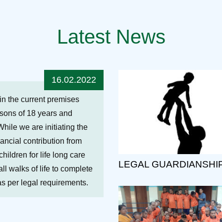
Latest News
16.02.2022
hin the current premises
ersons of 18 years and
While we are initiating the
nancial contribution from
ildren for life long care
LEGAL GUARDIANSHI
ll walks of life to complete
 as per legal requirements.