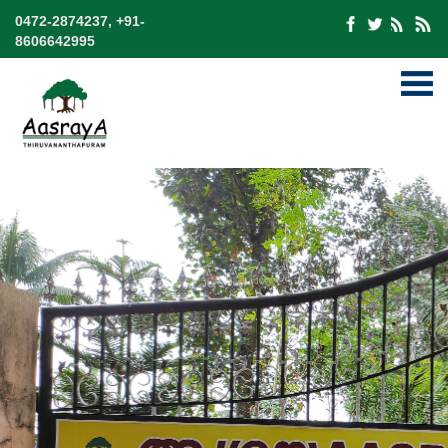
0472-2874237, +91-
8606642995