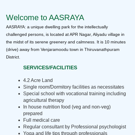
Welcome to AASRAYA
AASRAYA: a unique dwelling park for the intellectually
challenged persons, is located at APR Nagar, Aliyadu village in
the midst of its serene greenery and calmness. It is 10 minutes
(drive) away from Venjaramoodu town in Thiruvanathpuram
District.
SERVICES/FACILITIES
4.2 Acre Land
Single room/Dormitory facilities as necessitates
Special school with vocational training including
agricultural therapy
In house nutrition food (veg and non-veg)
prepared
Full medical care
Regular consultant by Professional psychologist
Yoga and life tips through professionals