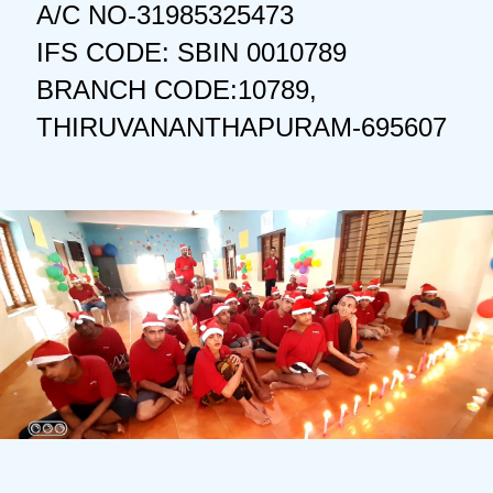
A/C NO-31985325473
IFS CODE: SBIN 0010789
BRANCH CODE:10789,
THIRUVANANTHAPURAM-695607