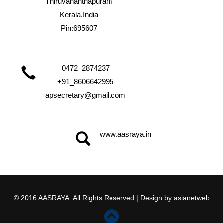
Thiruvananthapuram
Kerala,India
Pin:695607
0472_2874237
+91_8606642995
apsecretary@gmail.com
www.aasraya.in
© 2016 AASRAYA. All Rights Reserved | Design by
asianetweb