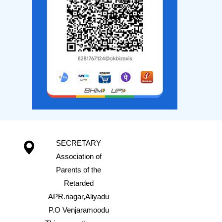
SECRETARY
Association of
Parents of the
Retarded
APR.nagar,Aliyadu
P.O Venjaramoodu