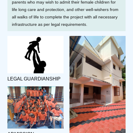
parents who may wish to admit their female children for
life long care and protection, and other well-wishers from
all walks of life to complete the project with all necessary
infrastructure as per legal requirements.
LEGAL GUARDIANSHIP