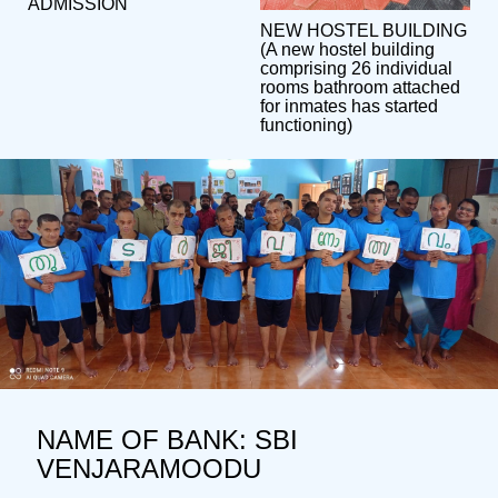
ADMISSION
NEW HOSTEL BUILDING
(A new hostel building
comprising 26 individual
rooms bathroom attached
for inmates has started
functioning)
NAME OF BANK: SBI
VENJARAMOODU