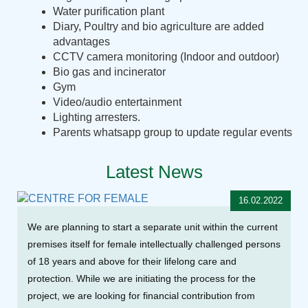
Water purification plant
Diary, Poultry and bio agriculture are added
advantages
CCTV camera monitoring (Indoor and outdoor)
Bio gas and incinerator
Gym
Video/audio entertainment
Lighting arresters.
Parents whatsapp group to update regular events
Latest News
16.02.2022
We are planning to start a separate unit within the current
premises itself for female intellectually challenged persons
of 18 years and above for their lifelong care and
protection. While we are initiating the process for the
project, we are looking for financial contribution from