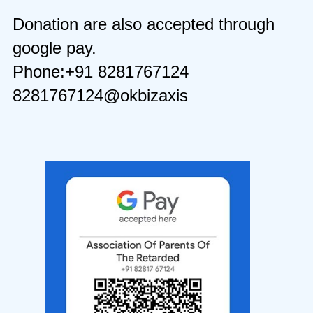
Donation are also accepted through
google pay.
Phone:+91 8281767124
8281767124@okbizaxis