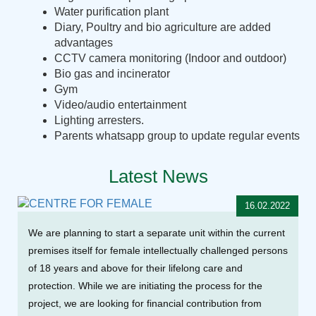
Water purification plant
Diary, Poultry and bio agriculture are added
advantages
CCTV camera monitoring (Indoor and outdoor)
Bio gas and incinerator
Gym
Video/audio entertainment
Lighting arresters.
Parents whatsapp group to update regular events
Latest News
16.02.2022
We are planning to start a separate unit within the current
premises itself for female intellectually challenged persons
of 18 years and above for their lifelong care and
protection. While we are initiating the process for the
project, we are looking for financial contribution from