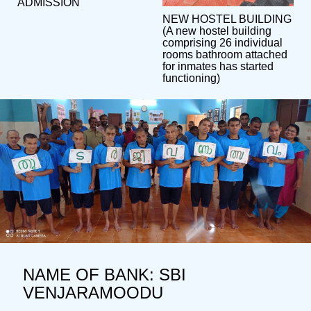
ADMISSION
NEW HOSTEL BUILDING
(A new hostel building
comprising 26 individual
rooms bathroom attached
for inmates has started
functioning)
NAME OF BANK: SBI
VENJARAMOODU