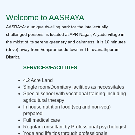
Welcome to AASRAYA
AASRAYA: a unique dwelling park for the intellectually
challenged persons, is located at APR Nagar, Aliyadu village in
the midst of its serene greenery and calmness. It is 10 minutes
(drive) away from Venjaramoodu town in Thiruvanathpuram
District.
SERVICES/FACILITIES
4.2 Acre Land
Single room/Dormitory facilities as necessitates
Special school with vocational training including
agricultural therapy
In house nutrition food (veg and non-veg)
prepared
Full medical care
Regular consultant by Professional psychologist
Yoga and life tips through professionals