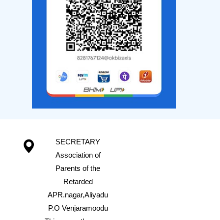
SECRETARY
Association of
Parents of the
Retarded
APR.nagar,Aliyadu
P.O Venjaramoodu