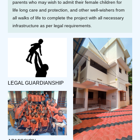
parents who may wish to admit their female children for
life long care and protection, and other well-wishers from
all walks of life to complete the project with all necessary
infrastructure as per legal requirements.
LEGAL GUARDIANSHIP