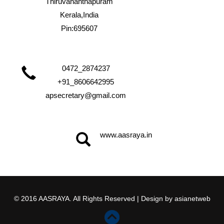
Thiruvananthapuram
Kerala,India
Pin:695607
0472_2874237
+91_8606642995
apsecretary@gmail.com
www.aasraya.in
© 2016 AASRAYA. All Rights Reserved | Design by
asianetweb