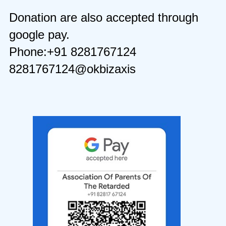
Donation are also accepted through
google pay.
Phone:+91 8281767124
8281767124@okbizaxis