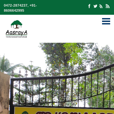
0472-2874237, +91-
8606642995