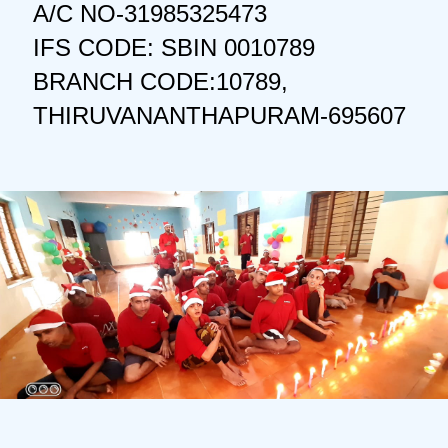
A/C NO-31985325473
IFS CODE: SBIN 0010789
BRANCH CODE:10789,
THIRUVANANTHAPURAM-695607