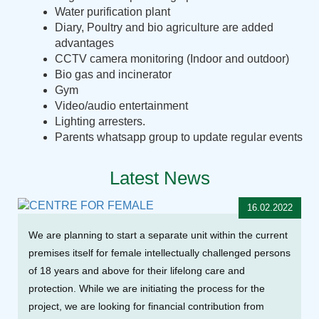
Water purification plant
Diary, Poultry and bio agriculture are added
advantages
CCTV camera monitoring (Indoor and outdoor)
Bio gas and incinerator
Gym
Video/audio entertainment
Lighting arresters.
Parents whatsapp group to update regular events
Latest News
16.02.2022
We are planning to start a separate unit within the current
premises itself for female intellectually challenged persons
of 18 years and above for their lifelong care and
protection. While we are initiating the process for the
project, we are looking for financial contribution from