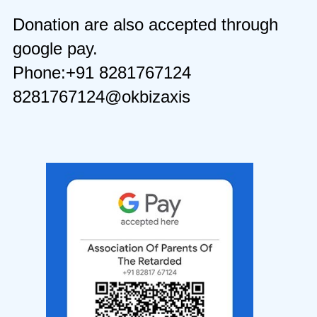
Donation are also accepted through
google pay.
Phone:+91 8281767124
8281767124@okbizaxis