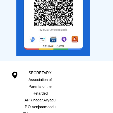
SECRETARY
Association of
Parents of the
Retarded
APR.nagar,Aliyadu
P.O Venjaramoodu