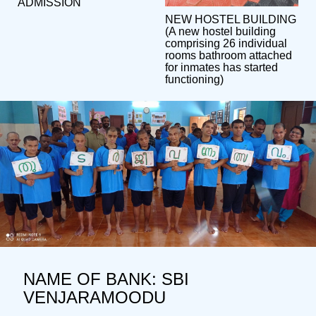
ADMISSION
NEW HOSTEL BUILDING
(A new hostel building
comprising 26 individual
rooms bathroom attached
for inmates has started
functioning)
NAME OF BANK: SBI
VENJARAMOODU