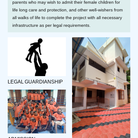
parents who may wish to admit their female children for
life long care and protection, and other well-wishers from
all walks of life to complete the project with all necessary
infrastructure as per legal requirements.
LEGAL GUARDIANSHIP