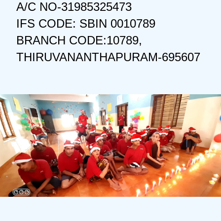
A/C NO-31985325473
IFS CODE: SBIN 0010789
BRANCH CODE:10789,
THIRUVANANTHAPURAM-695607