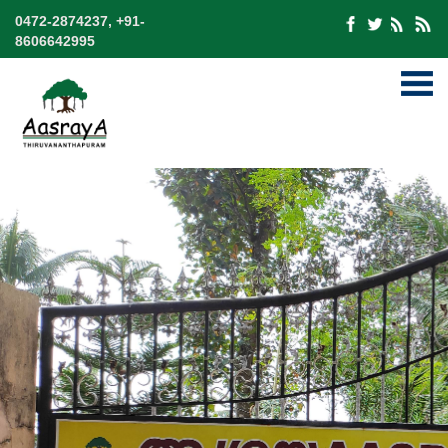
0472-2874237, +91-
8606642995