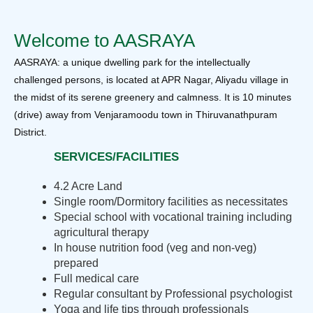
Welcome to AASRAYA
AASRAYA: a unique dwelling park for the intellectually
challenged persons, is located at APR Nagar, Aliyadu village in
the midst of its serene greenery and calmness. It is 10 minutes
(drive) away from Venjaramoodu town in Thiruvanathpuram
District.
SERVICES/FACILITIES
4.2 Acre Land
Single room/Dormitory facilities as necessitates
Special school with vocational training including
agricultural therapy
In house nutrition food (veg and non-veg)
prepared
Full medical care
Regular consultant by Professional psychologist
Yoga and life tips through professionals