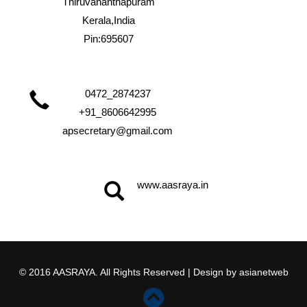
Thiruvananthapuram
Kerala,India
Pin:695607
0472_2874237
+91_8606642995
apsecretary@gmail.com
www.aasraya.in
© 2016 AASRAYA. All Rights Reserved | Design by
asianetweb