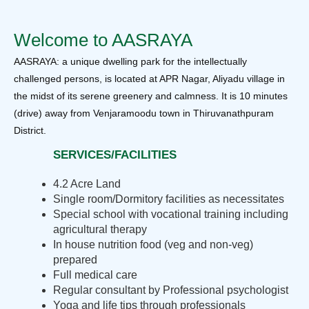
Welcome to AASRAYA
AASRAYA: a unique dwelling park for the intellectually
challenged persons, is located at APR Nagar, Aliyadu village in
the midst of its serene greenery and calmness. It is 10 minutes
(drive) away from Venjaramoodu town in Thiruvanathpuram
District.
SERVICES/FACILITIES
4.2 Acre Land
Single room/Dormitory facilities as necessitates
Special school with vocational training including
agricultural therapy
In house nutrition food (veg and non-veg)
prepared
Full medical care
Regular consultant by Professional psychologist
Yoga and life tips through professionals