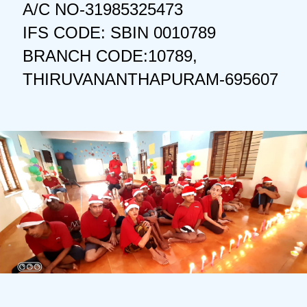
A/C NO-31985325473
IFS CODE: SBIN 0010789
BRANCH CODE:10789,
THIRUVANANTHAPURAM-695607