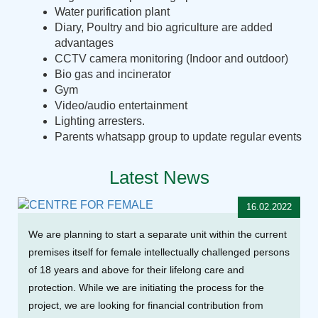
Water purification plant
Diary, Poultry and bio agriculture are added
advantages
CCTV camera monitoring (Indoor and outdoor)
Bio gas and incinerator
Gym
Video/audio entertainment
Lighting arresters.
Parents whatsapp group to update regular events
Latest News
16.02.2022
We are planning to start a separate unit within the current
premises itself for female intellectually challenged persons
of 18 years and above for their lifelong care and
protection. While we are initiating the process for the
project, we are looking for financial contribution from