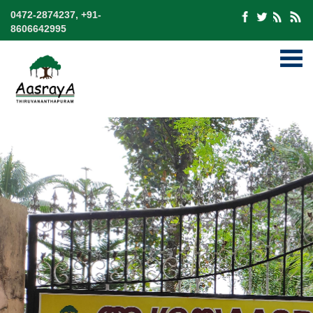
0472-2874237, +91-
8606642995