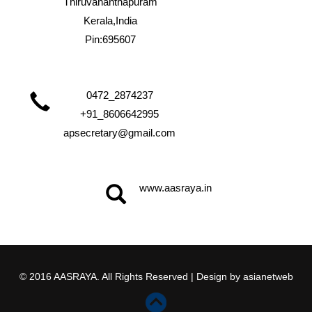
Thiruvananthapuram
Kerala,India
Pin:695607
0472_2874237
+91_8606642995
apsecretary@gmail.com
www.aasraya.in
© 2016 AASRAYA. All Rights Reserved | Design by
asianetweb