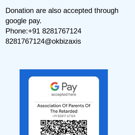
Donation are also accepted through
google pay.
Phone:+91 8281767124
8281767124@okbizaxis