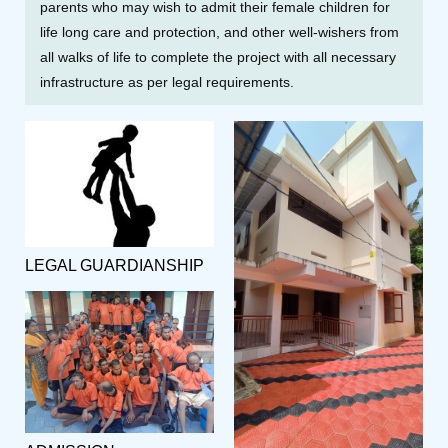
parents who may wish to admit their female children for
life long care and protection, and other well-wishers from
all walks of life to complete the project with all necessary
infrastructure as per legal requirements.
LEGAL GUARDIANSHIP