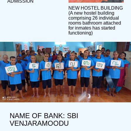
ADMISSION
NEW HOSTEL BUILDING
(A new hostel building
comprising 26 individual
rooms bathroom attached
for inmates has started
functioning)
NAME OF BANK: SBI
VENJARAMOODU