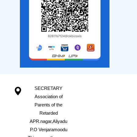
SECRETARY
Association of
Parents of the
Retarded
APR.nagar,Aliyadu
P.O Venjaramoodu