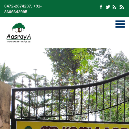
0472-2874237, +91-
8606642995