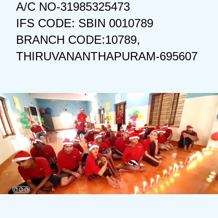
A/C NO-31985325473
IFS CODE: SBIN 0010789
BRANCH CODE:10789,
THIRUVANANTHAPURAM-695607