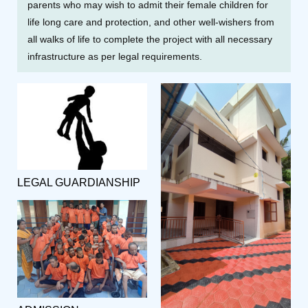
parents who may wish to admit their female children for
life long care and protection, and other well-wishers from
all walks of life to complete the project with all necessary
infrastructure as per legal requirements.
LEGAL GUARDIANSHIP