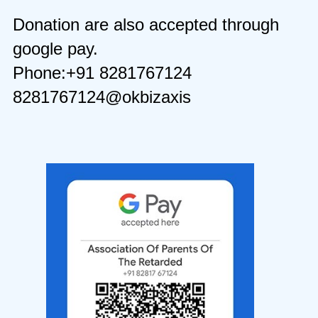
Donation are also accepted through
google pay.
Phone:+91 8281767124
8281767124@okbizaxis