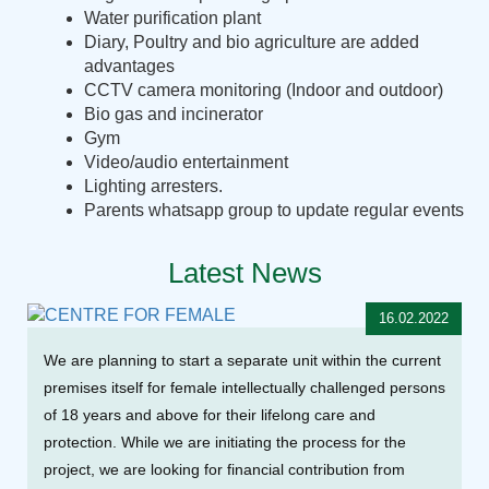
Water purification plant
Diary, Poultry and bio agriculture are added
advantages
CCTV camera monitoring (Indoor and outdoor)
Bio gas and incinerator
Gym
Video/audio entertainment
Lighting arresters.
Parents whatsapp group to update regular events
Latest News
16.02.2022
We are planning to start a separate unit within the current
premises itself for female intellectually challenged persons
of 18 years and above for their lifelong care and
protection. While we are initiating the process for the
project, we are looking for financial contribution from