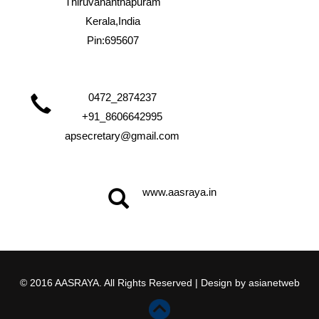
Thiruvananthapuram
Kerala,India
Pin:695607
0472_2874237
+91_8606642995
apsecretary@gmail.com
www.aasraya.in
© 2016 AASRAYA. All Rights Reserved | Design by
asianetweb