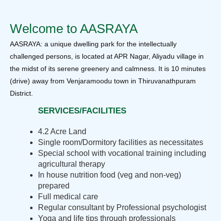
Welcome to AASRAYA
AASRAYA: a unique dwelling park for the intellectually
challenged persons, is located at APR Nagar, Aliyadu village in
the midst of its serene greenery and calmness. It is 10 minutes
(drive) away from Venjaramoodu town in Thiruvanathpuram
District.
SERVICES/FACILITIES
4.2 Acre Land
Single room/Dormitory facilities as necessitates
Special school with vocational training including
agricultural therapy
In house nutrition food (veg and non-veg)
prepared
Full medical care
Regular consultant by Professional psychologist
Yoga and life tips through professionals