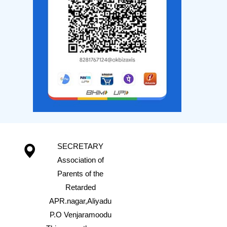
SECRETARY
Association of
Parents of the
Retarded
APR.nagar,Aliyadu
P.O Venjaramoodu