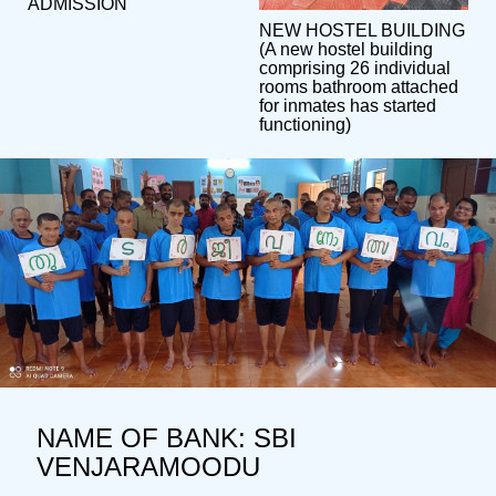
ADMISSION
NEW HOSTEL BUILDING
(A new hostel building
comprising 26 individual
rooms bathroom attached
for inmates has started
functioning)
NAME OF BANK: SBI
VENJARAMOODU