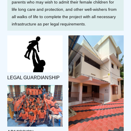
parents who may wish to admit their female children for
life long care and protection, and other well-wishers from
all walks of life to complete the project with all necessary
infrastructure as per legal requirements.
LEGAL GUARDIANSHIP