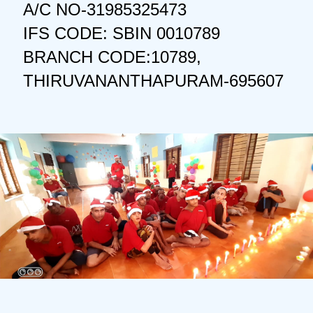
A/C NO-31985325473
IFS CODE: SBIN 0010789
BRANCH CODE:10789,
THIRUVANANTHAPURAM-695607