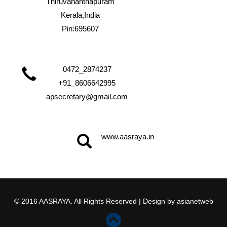
Thiruvananthapuram
Kerala,India
Pin:695607
0472_2874237
+91_8606642995
apsecretary@gmail.com
www.aasraya.in
© 2016 AASRAYA. All Rights Reserved | Design by
asianetweb