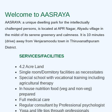
Welcome to AASRAYA
AASRAYA: a unique dwelling park for the intellectually
challenged persons, is located at APR Nagar, Aliyadu village in
the midst of its serene greenery and calmness. It is 10 minutes
(drive) away from Venjaramoodu town in Thiruvanathpuram
District.
SERVICES/FACILITIES
4.2 Acre Land
Single room/Dormitory facilities as necessitates
Special school with vocational training including
agricultural therapy
In house nutrition food (veg and non-veg)
prepared
Full medical care
Regular consultant by Professional psychologist
Yoga and life tips through professionals