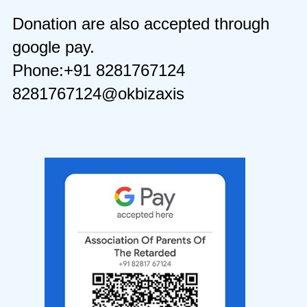
Donation are also accepted through
google pay.
Phone:+91 8281767124
8281767124@okbizaxis