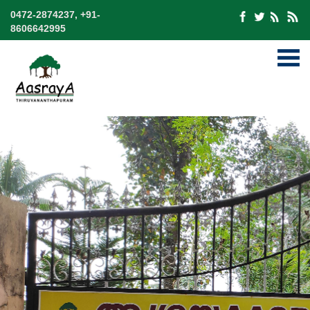
0472-2874237, +91-
8606642995