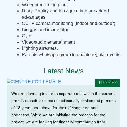
Water purification plant
Diary, Poultry and bio agriculture are added
advantages
CCTV camera monitoring (Indoor and outdoor)
Bio gas and incinerator
Gym
Video/audio entertainment
Lighting arresters.
Parents whatsapp group to update regular events
Latest News
16.02.2022
We are planning to start a separate unit within the current
premises itself for female intellectually challenged persons
of 18 years and above for their lifelong care and
protection. While we are initiating the process for the
project, we are looking for financial contribution from