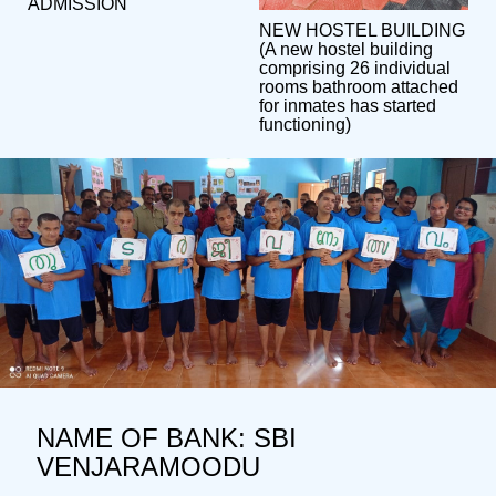
ADMISSION
NEW HOSTEL BUILDING
(A new hostel building
comprising 26 individual
rooms bathroom attached
for inmates has started
functioning)
NAME OF BANK: SBI
VENJARAMOODU