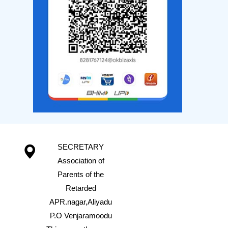
SECRETARY
Association of
Parents of the
Retarded
APR.nagar,Aliyadu
P.O Venjaramoodu