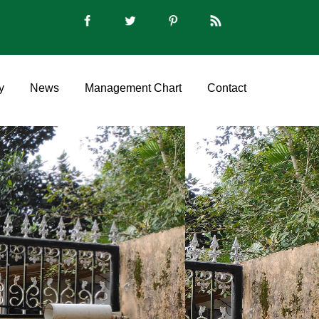
y
News
Management Chart
Contact