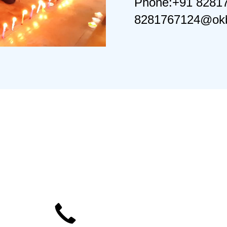
Phone:+91 8281
8281767124@okb