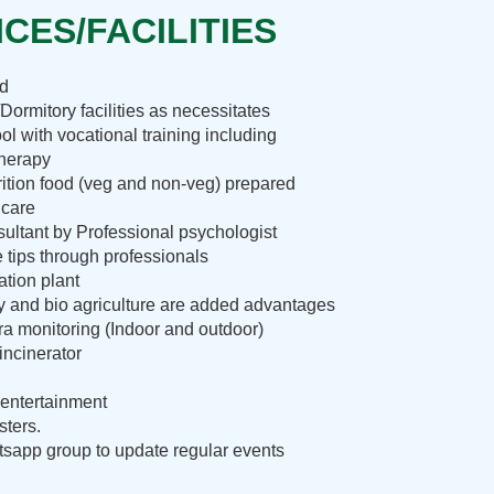
CES/FACILITIES
nd
Dormitory facilities as necessitates
ol with vocational training including
therapy
rition food (veg and non-veg) prepared
 care
ultant by Professional psychologist
e tips through professionals
ation plant
ry and bio agriculture are added advantages
 monitoring (Indoor and outdoor)
incinerator
entertainment
sters.
sapp group to update regular events