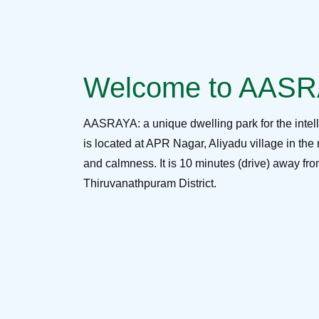
Welcome to AAS
AASRAYA: a unique dwelling park for the intel
is located at APR Nagar, Aliyadu village in the 
and calmness. It is 10 minutes (drive) away f
Thiruvanathpuram District.