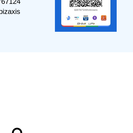
767124
izaxis