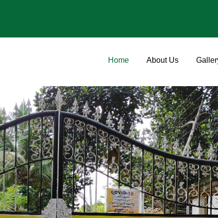
Home
About Us
Galler