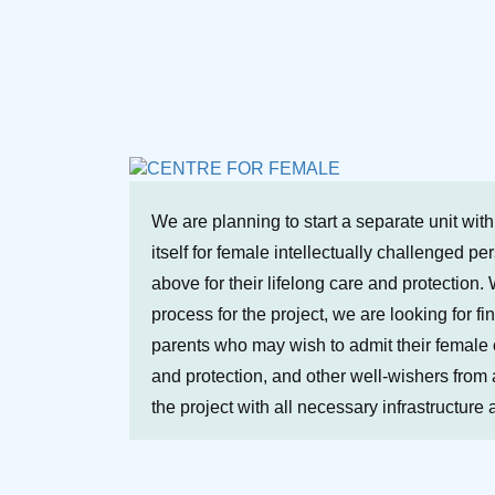
We are planning to start a separate unit wit
itself for female intellectually challenged p
above for their lifelong care and protection. 
process for the project, we are looking for fi
parents who may wish to admit their female ch
and protection, and other well-wishers from a
the project with all necessary infrastructure