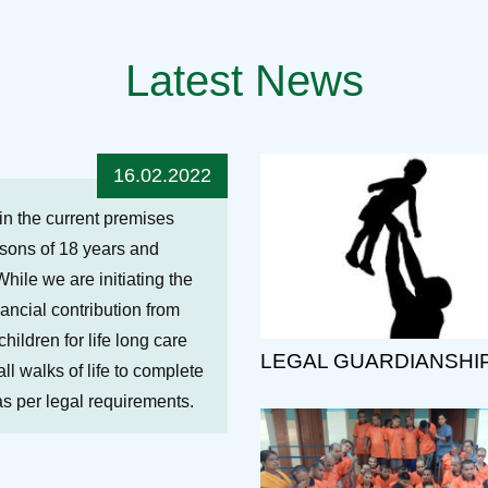
Latest News
16.02.2022
hin the current premises
ersons of 18 years and
While we are initiating the
nancial contribution from
ildren for life long care
LEGAL GUARDIANSHI
ll walks of life to complete
 as per legal requirements.