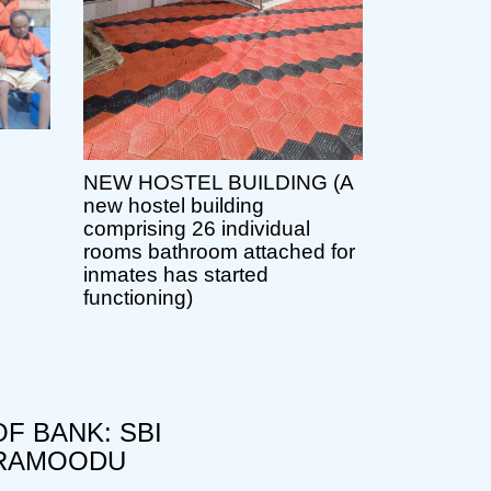
NEW HOSTEL BUILDING (A
new hostel building
comprising 26 individual
rooms bathroom attached for
inmates has started
functioning)
F BANK: SBI
RAMOODU