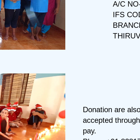
A/C NO
IFS CO
BRANCH
THIRU
Donation are als
accepted through
pay.