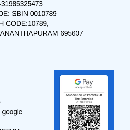
-31985325473
DE: SBIN 0010789
 CODE:10789,
VANANTHAPURAM-695607
o
 google