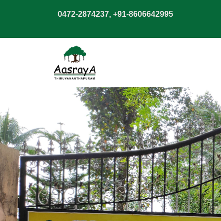
0472-2874237, +91-8606642995