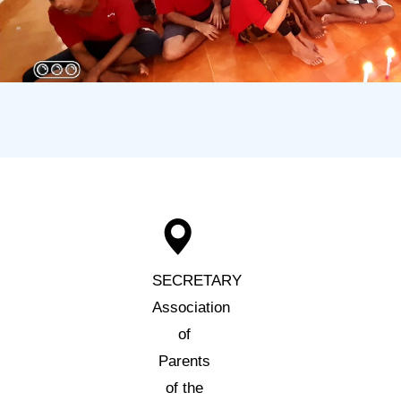
SECRETARY
Association
of
Parents
of the