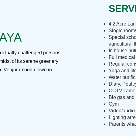
SERVI
4.2 Acre La
Single room/
RAYA
Special scho
agricultural 
In house nut
lectually challenged persons,
Full medical
midst of its serene greenery
Regular cons
rom Venjaramoodu town in
Yoga and lif
Water purific
Diary, Poult
CCTV camera
Bio gas and 
Gym
Video/audio 
Lighting arre
Parents what