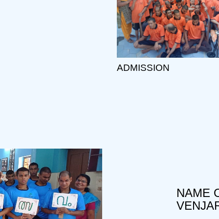
ADMISSION
NAME O
VENJA