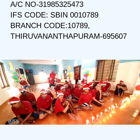
A/C NO-31985325473
IFS CODE: SBIN 0010789
BRANCH CODE:10789,
THIRUVANANTHAPURAM-695607