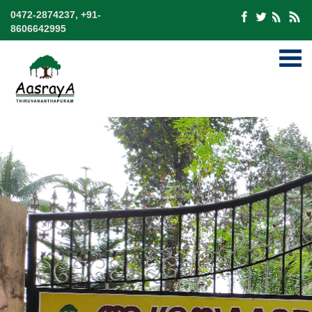
0472-2874237, +91-
8606642995