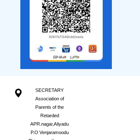
SECRETARY
Association of
Parents of the
Retarded
APR.nagar,Aliyadu
P.O Venjaramoodu