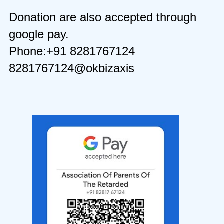
Donation are also accepted through
google pay.
Phone:+91 8281767124
8281767124@okbizaxis