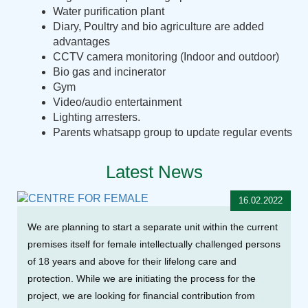
Water purification plant
Diary, Poultry and bio agriculture are added
advantages
CCTV camera monitoring (Indoor and outdoor)
Bio gas and incinerator
Gym
Video/audio entertainment
Lighting arresters.
Parents whatsapp group to update regular events
Latest News
16.02.2022
We are planning to start a separate unit within the current
premises itself for female intellectually challenged persons
of 18 years and above for their lifelong care and
protection. While we are initiating the process for the
project, we are looking for financial contribution from