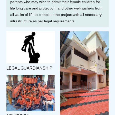
parents who may wish to admit their female children for
life long care and protection, and other well-wishers from
all walks of life to complete the project with all necessary
infrastructure as per legal requirements.
LEGAL GUARDIANSHIP