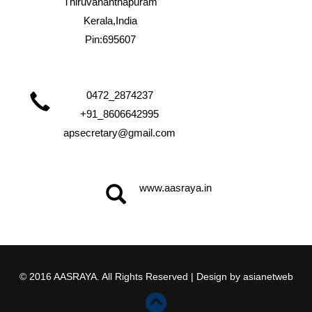
Thiruvananthapuram
Kerala,India
Pin:695607
0472_2874237
+91_8606642995
apsecretary@gmail.com
www.aasraya.in
© 2016 AASRAYA. All Rights Reserved | Design by
asianetweb