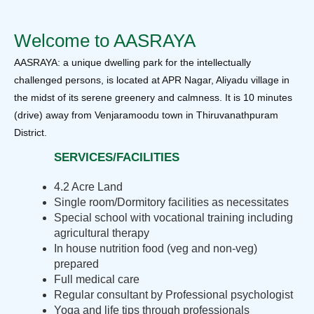
Welcome to AASRAYA
AASRAYA: a unique dwelling park for the intellectually
challenged persons, is located at APR Nagar, Aliyadu village in
the midst of its serene greenery and calmness. It is 10 minutes
(drive) away from Venjaramoodu town in Thiruvanathpuram
District.
SERVICES/FACILITIES
4.2 Acre Land
Single room/Dormitory facilities as necessitates
Special school with vocational training including
agricultural therapy
In house nutrition food (veg and non-veg)
prepared
Full medical care
Regular consultant by Professional psychologist
Yoga and life tips through professionals