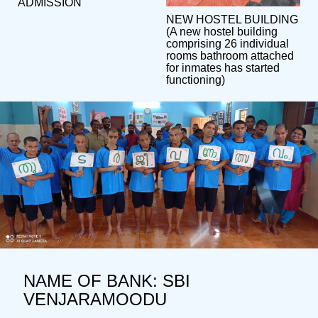
ADMISSION
NEW HOSTEL BUILDING
(A new hostel building
comprising 26 individual
rooms bathroom attached
for inmates has started
functioning)
NAME OF BANK: SBI
VENJARAMOODU