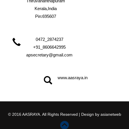
Thiruvananthapuram
Kerala,India
Pin:695607
0472_2874237
+91_8606642995
apsecretary@gmail.com
www.aasraya.in
© 2016 AASRAYA. All Rights Reserved | Design by
asianetweb