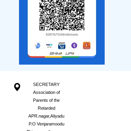
SECRETARY
Association of
Parents of the
Retarded
APR.nagar,Aliyadu
P.O Venjaramoodu