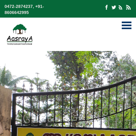
0472-2874237, +91-
8606642995