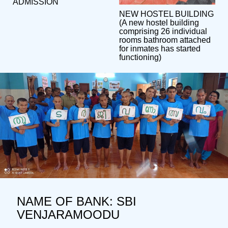
ADMISSION
NEW HOSTEL BUILDING
(A new hostel building
comprising 26 individual
rooms bathroom attached
for inmates has started
functioning)
NAME OF BANK: SBI
VENJARAMOODU