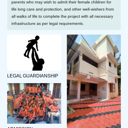
parents who may wish to admit their female children for
life long care and protection, and other well-wishers from
all walks of life to complete the project with all necessary
infrastructure as per legal requirements.
LEGAL GUARDIANSHIP