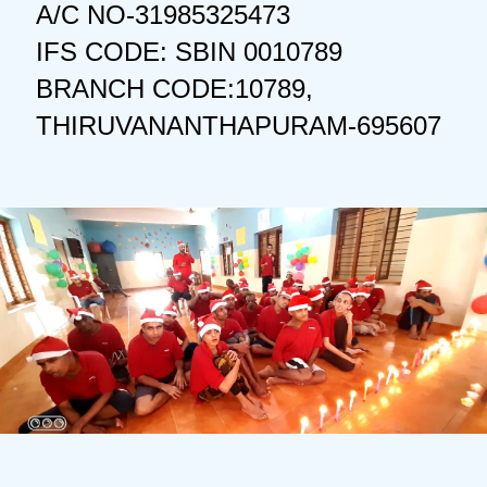
A/C NO-31985325473
IFS CODE: SBIN 0010789
BRANCH CODE:10789,
THIRUVANANTHAPURAM-695607