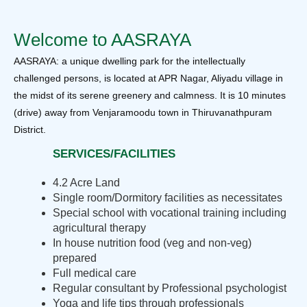
Welcome to AASRAYA
AASRAYA: a unique dwelling park for the intellectually
challenged persons, is located at APR Nagar, Aliyadu village in
the midst of its serene greenery and calmness. It is 10 minutes
(drive) away from Venjaramoodu town in Thiruvanathpuram
District.
SERVICES/FACILITIES
4.2 Acre Land
Single room/Dormitory facilities as necessitates
Special school with vocational training including
agricultural therapy
In house nutrition food (veg and non-veg)
prepared
Full medical care
Regular consultant by Professional psychologist
Yoga and life tips through professionals