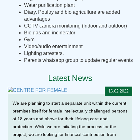
Water purification plant
Diary, Poultry and bio agriculture are added
advantages
CCTV camera monitoring (Indoor and outdoor)
Bio gas and incinerator
Gym
Video/audio entertainment
Lighting arresters.
Parents whatsapp group to update regular events
Latest News
16.02.2022
We are planning to start a separate unit within the current
premises itself for female intellectually challenged persons
of 18 years and above for their lifelong care and
protection. While we are initiating the process for the
project, we are looking for financial contribution from