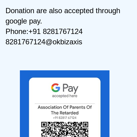
Donation are also accepted through
google pay.
Phone:+91 8281767124
8281767124@okbizaxis