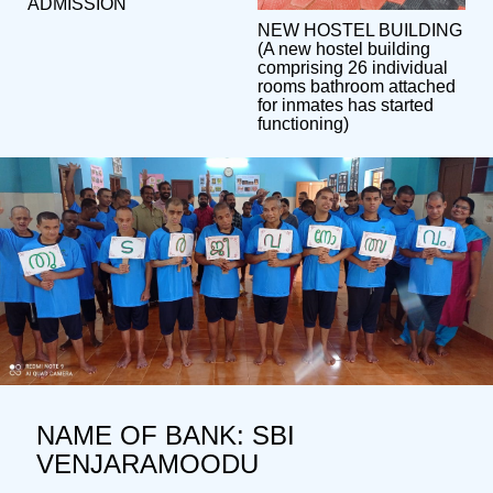
ADMISSION
NEW HOSTEL BUILDING
(A new hostel building
comprising 26 individual
rooms bathroom attached
for inmates has started
functioning)
NAME OF BANK: SBI
VENJARAMOODU