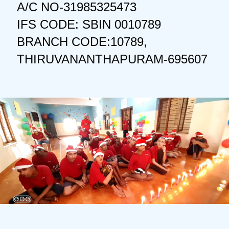
A/C NO-31985325473
IFS CODE: SBIN 0010789
BRANCH CODE:10789,
THIRUVANANTHAPURAM-695607