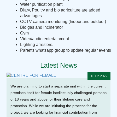
Water purification plant
Diary, Poultry and bio agriculture are added
advantages
CCTV camera monitoring (Indoor and outdoor)
Bio gas and incinerator
Gym
Video/audio entertainment
Lighting arresters.
Parents whatsapp group to update regular events
Latest News
16.02.2022
We are planning to start a separate unit within the current
premises itself for female intellectually challenged persons
of 18 years and above for their lifelong care and
protection. While we are initiating the process for the
project, we are looking for financial contribution from