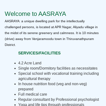
Welcome to AASRAYA
AASRAYA: a unique dwelling park for the intellectually
challenged persons, is located at APR Nagar, Aliyadu village in
the midst of its serene greenery and calmness. It is 10 minutes
(drive) away from Venjaramoodu town in Thiruvanathpuram
District.
SERVICES/FACILITIES
4.2 Acre Land
Single room/Dormitory facilities as necessitates
Special school with vocational training including
agricultural therapy
In house nutrition food (veg and non-veg)
prepared
Full medical care
Regular consultant by Professional psychologist
Yoga and life tips through professionals