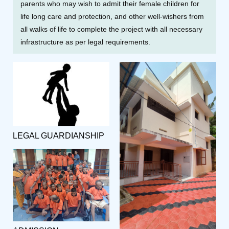
parents who may wish to admit their female children for
life long care and protection, and other well-wishers from
all walks of life to complete the project with all necessary
infrastructure as per legal requirements.
LEGAL GUARDIANSHIP