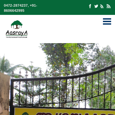
0472-2874237, +91-
8606642995