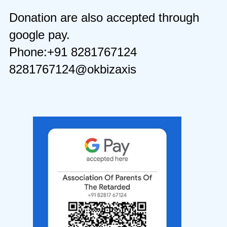
Donation are also accepted through
google pay.
Phone:+91 8281767124
8281767124@okbizaxis