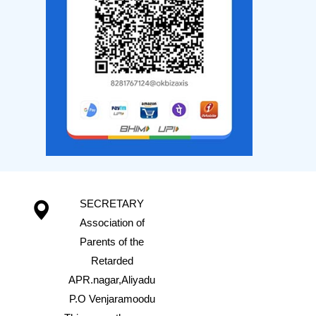
SECRETARY
Association of
Parents of the
Retarded
APR.nagar,Aliyadu
P.O Venjaramoodu