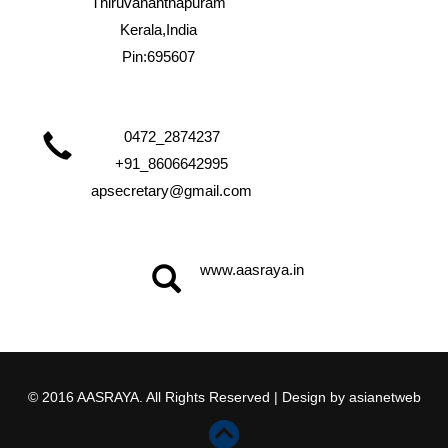
Thiruvananthapuram
Kerala,India
Pin:695607
0472_2874237
+91_8606642995
apsecretary@gmail.com
www.aasraya.in
© 2016 AASRAYA. All Rights Reserved | Design by
asianetweb