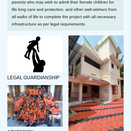
parents who may wish to admit their female children for
life long care and protection, and other well-wishers from
all walks of life to complete the project with all necessary
infrastructure as per legal requirements.
LEGAL GUARDIANSHIP