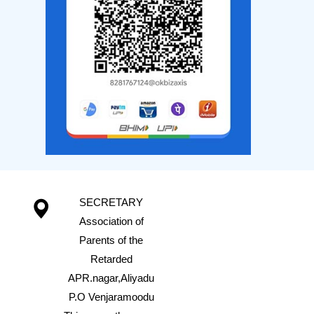
SECRETARY
Association of
Parents of the
Retarded
APR.nagar,Aliyadu
P.O Venjaramoodu