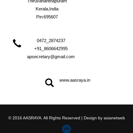
Thiruvananthapuram
Kerala,India
Pin:695607
0472_2874237
+91_8606642995
apsecretary@gmail.com
www.aasraya.in
© 2016 AASRAYA. All Rights Reserved | Design by
asianetweb