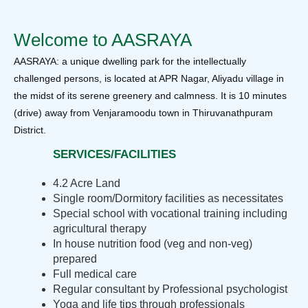
Welcome to AASRAYA
AASRAYA: a unique dwelling park for the intellectually
challenged persons, is located at APR Nagar, Aliyadu village in
the midst of its serene greenery and calmness. It is 10 minutes
(drive) away from Venjaramoodu town in Thiruvanathpuram
District.
SERVICES/FACILITIES
4.2 Acre Land
Single room/Dormitory facilities as necessitates
Special school with vocational training including
agricultural therapy
In house nutrition food (veg and non-veg)
prepared
Full medical care
Regular consultant by Professional psychologist
Yoga and life tips through professionals