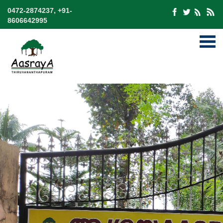
0472-2874237, +91-
8606642995