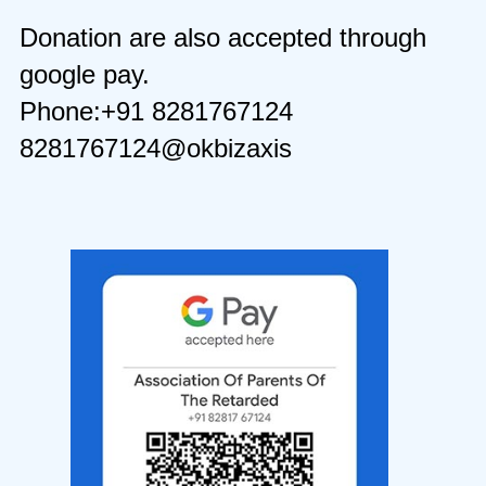
Donation are also accepted through
google pay.
Phone:+91 8281767124
8281767124@okbizaxis