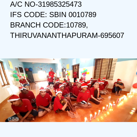
A/C NO-31985325473
IFS CODE: SBIN 0010789
BRANCH CODE:10789,
THIRUVANANTHAPURAM-695607