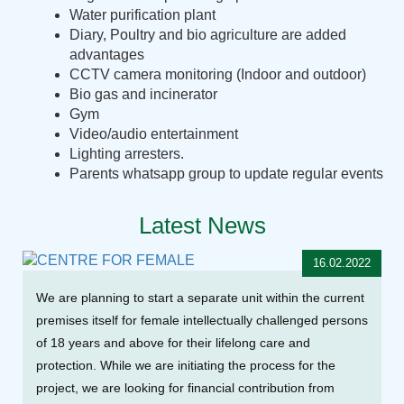
Water purification plant
Diary, Poultry and bio agriculture are added
advantages
CCTV camera monitoring (Indoor and outdoor)
Bio gas and incinerator
Gym
Video/audio entertainment
Lighting arresters.
Parents whatsapp group to update regular events
Latest News
16.02.2022
We are planning to start a separate unit within the current
premises itself for female intellectually challenged persons
of 18 years and above for their lifelong care and
protection. While we are initiating the process for the
project, we are looking for financial contribution from