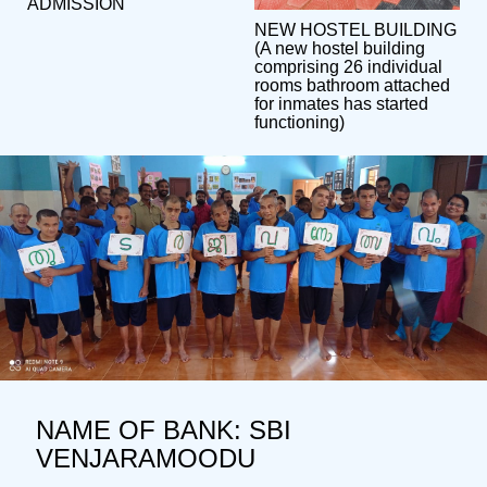
ADMISSION
NEW HOSTEL BUILDING
(A new hostel building
comprising 26 individual
rooms bathroom attached
for inmates has started
functioning)
NAME OF BANK: SBI
VENJARAMOODU