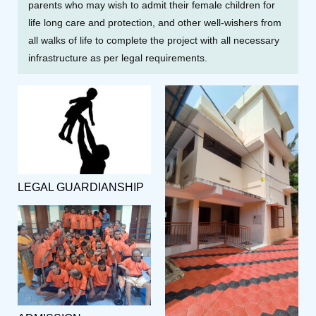
parents who may wish to admit their female children for
life long care and protection, and other well-wishers from
all walks of life to complete the project with all necessary
infrastructure as per legal requirements.
LEGAL GUARDIANSHIP