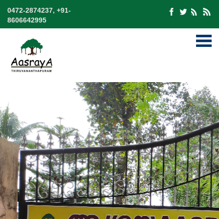
0472-2874237, +91-
8606642995