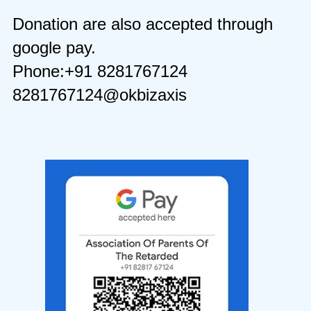
Donation are also accepted through
google pay.
Phone:+91 8281767124
8281767124@okbizaxis