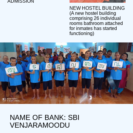
ADMISSION
NEW HOSTEL BUILDING
(A new hostel building
comprising 26 individual
rooms bathroom attached
for inmates has started
functioning)
NAME OF BANK: SBI
VENJARAMOODU