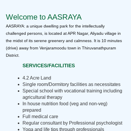
Welcome to AASRAYA
AASRAYA: a unique dwelling park for the intellectually
challenged persons, is located at APR Nagar, Aliyadu village in
the midst of its serene greenery and calmness. It is 10 minutes
(drive) away from Venjaramoodu town in Thiruvanathpuram
District.
SERVICES/FACILITIES
4.2 Acre Land
Single room/Dormitory facilities as necessitates
Special school with vocational training including
agricultural therapy
In house nutrition food (veg and non-veg)
prepared
Full medical care
Regular consultant by Professional psychologist
Yoga and life tips through professionals