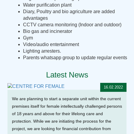
Water purification plant
Diary, Poultry and bio agriculture are added
advantages
CCTV camera monitoring (Indoor and outdoor)
Bio gas and incinerator
Gym
Video/audio entertainment
Lighting arresters.
Parents whatsapp group to update regular events
Latest News
16.02.2022
We are planning to start a separate unit within the current
premises itself for female intellectually challenged persons
of 18 years and above for their lifelong care and
protection. While we are initiating the process for the
project, we are looking for financial contribution from