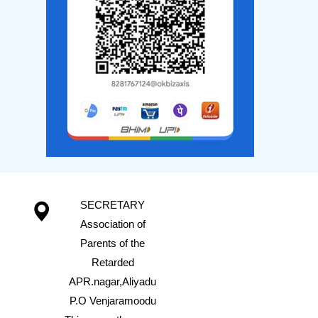
SECRETARY
Association of
Parents of the
Retarded
APR.nagar,Aliyadu
P.O Venjaramoodu