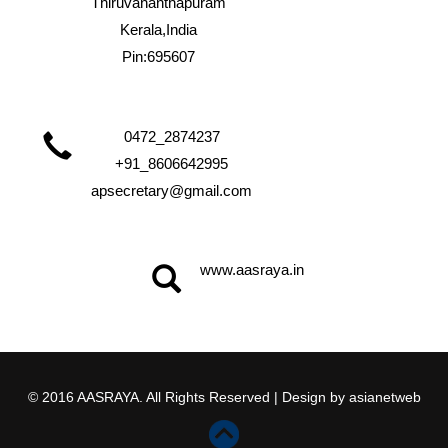
Thiruvananthapuram
Kerala,India
Pin:695607
0472_2874237
+91_8606642995
apsecretary@gmail.com
www.aasraya.in
© 2016 AASRAYA. All Rights Reserved | Design by
asianetweb