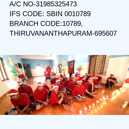
A/C NO-31985325473
IFS CODE: SBIN 0010789
BRANCH CODE:10789,
THIRUVANANTHAPURAM-695607