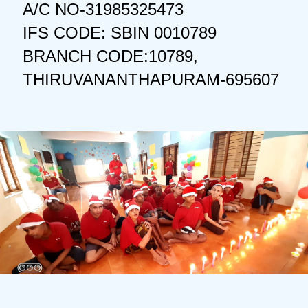
A/C NO-31985325473
IFS CODE: SBIN 0010789
BRANCH CODE:10789,
THIRUVANANTHAPURAM-695607