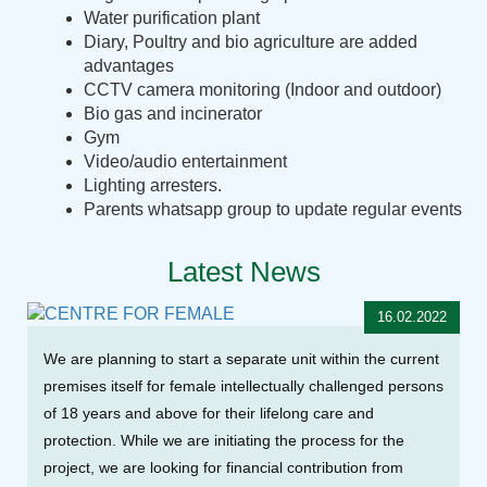
Water purification plant
Diary, Poultry and bio agriculture are added
advantages
CCTV camera monitoring (Indoor and outdoor)
Bio gas and incinerator
Gym
Video/audio entertainment
Lighting arresters.
Parents whatsapp group to update regular events
Latest News
16.02.2022
We are planning to start a separate unit within the current
premises itself for female intellectually challenged persons
of 18 years and above for their lifelong care and
protection. While we are initiating the process for the
project, we are looking for financial contribution from