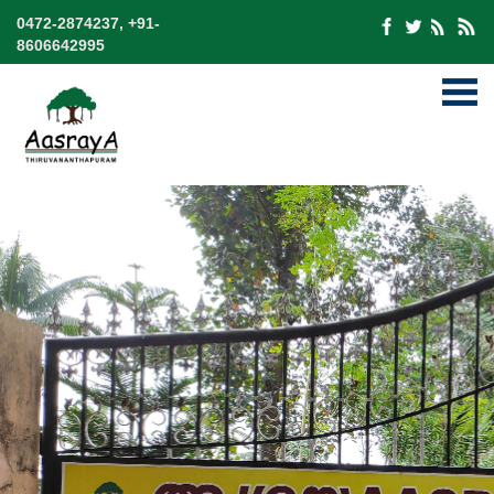
0472-2874237, +91-
8606642995