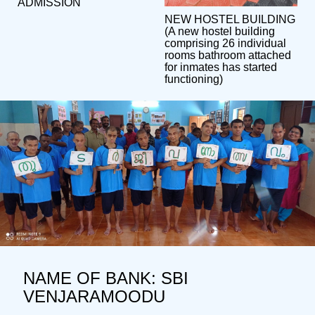
ADMISSION
NEW HOSTEL BUILDING
(A new hostel building
comprising 26 individual
rooms bathroom attached
for inmates has started
functioning)
NAME OF BANK: SBI
VENJARAMOODU