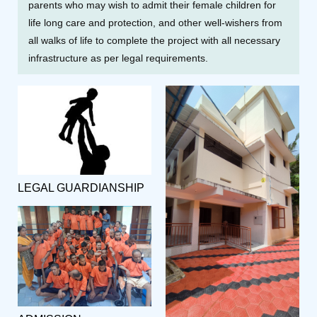
parents who may wish to admit their female children for
life long care and protection, and other well-wishers from
all walks of life to complete the project with all necessary
infrastructure as per legal requirements.
LEGAL GUARDIANSHIP