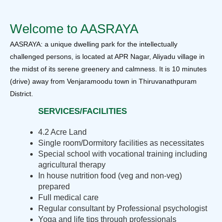
Welcome to AASRAYA
AASRAYA: a unique dwelling park for the intellectually
challenged persons, is located at APR Nagar, Aliyadu village in
the midst of its serene greenery and calmness. It is 10 minutes
(drive) away from Venjaramoodu town in Thiruvanathpuram
District.
SERVICES/FACILITIES
4.2 Acre Land
Single room/Dormitory facilities as necessitates
Special school with vocational training including
agricultural therapy
In house nutrition food (veg and non-veg)
prepared
Full medical care
Regular consultant by Professional psychologist
Yoga and life tips through professionals