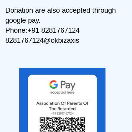
Donation are also accepted through
google pay.
Phone:+91 8281767124
8281767124@okbizaxis