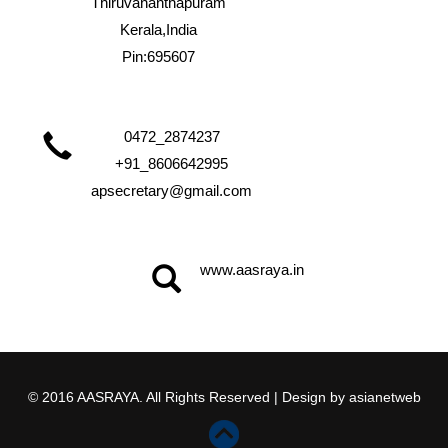
Thiruvananthapuram
Kerala,India
Pin:695607
0472_2874237
+91_8606642995
apsecretary@gmail.com
www.aasraya.in
© 2016 AASRAYA. All Rights Reserved | Design by
asianetweb