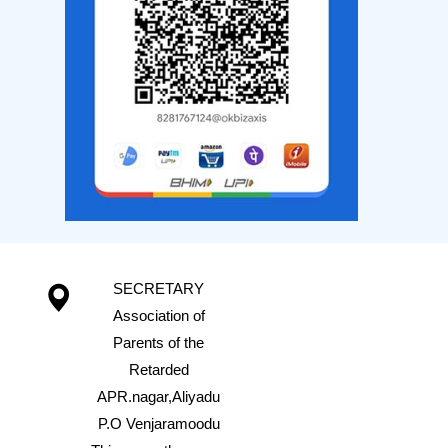
SECRETARY
Association of
Parents of the
Retarded
APR.nagar,Aliyadu
P.O Venjaramoodu