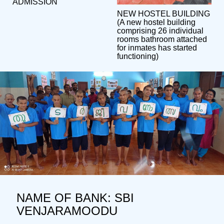
ADMISSION
NEW HOSTEL BUILDING
(A new hostel building
comprising 26 individual
rooms bathroom attached
for inmates has started
functioning)
NAME OF BANK: SBI
VENJARAMOODU