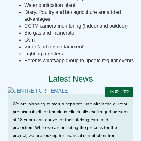
Water purification plant
Diary, Poultry and bio agriculture are added
advantages
CCTV camera monitoring (Indoor and outdoor)
Bio gas and incinerator
Gym
Video/audio entertainment
Lighting arresters.
Parents whatsapp group to update regular events
Latest News
16.02.2022
We are planning to start a separate unit within the current
premises itself for female intellectually challenged persons
of 18 years and above for their lifelong care and
protection. While we are initiating the process for the
project, we are looking for financial contribution from