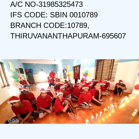
A/C NO-31985325473
IFS CODE: SBIN 0010789
BRANCH CODE:10789,
THIRUVANANTHAPURAM-695607