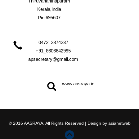
Thiruvananthapuram
Kerala,India
Pin:695607
0472_2874237
+91_8606642995
apsecretary@gmail.com
www.aasraya.in
© 2016 AASRAYA. All Rights Reserved | Design by
asianetweb