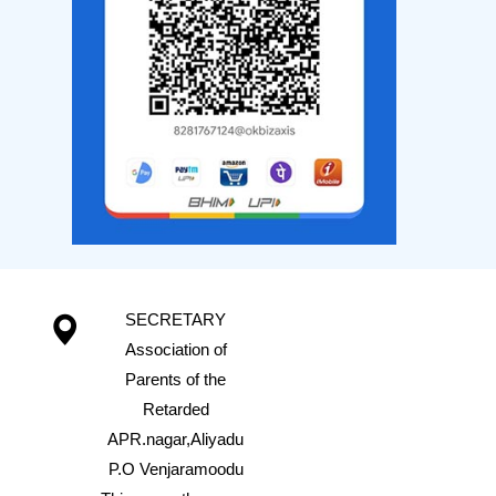
SECRETARY
Association of
Parents of the
Retarded
APR.nagar,Aliyadu
P.O Venjaramoodu