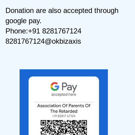
Donation are also accepted through
google pay.
Phone:+91 8281767124
8281767124@okbizaxis