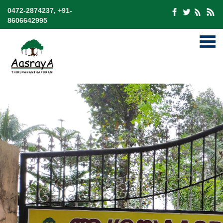
0472-2874237, +91-
8606642995