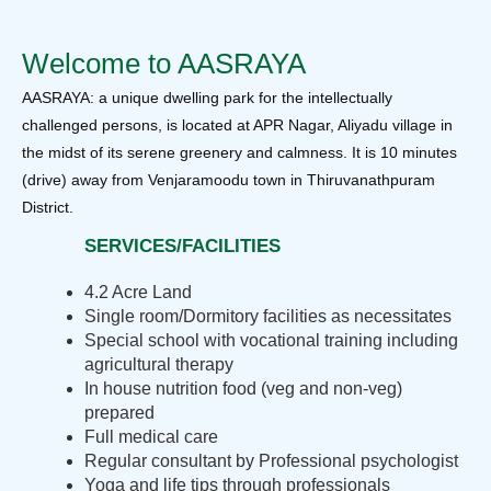
Welcome to AASRAYA
AASRAYA: a unique dwelling park for the intellectually
challenged persons, is located at APR Nagar, Aliyadu village in
the midst of its serene greenery and calmness. It is 10 minutes
(drive) away from Venjaramoodu town in Thiruvanathpuram
District.
SERVICES/FACILITIES
4.2 Acre Land
Single room/Dormitory facilities as necessitates
Special school with vocational training including
agricultural therapy
In house nutrition food (veg and non-veg)
prepared
Full medical care
Regular consultant by Professional psychologist
Yoga and life tips through professionals