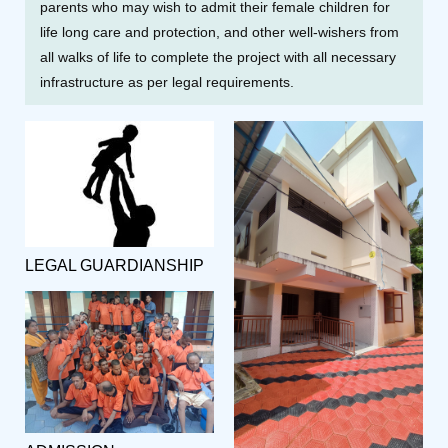
parents who may wish to admit their female children for
life long care and protection, and other well-wishers from
all walks of life to complete the project with all necessary
infrastructure as per legal requirements.
LEGAL GUARDIANSHIP