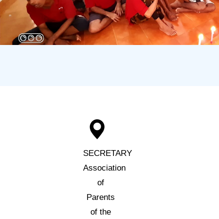
SECRETARY
Association
of
Parents
of the