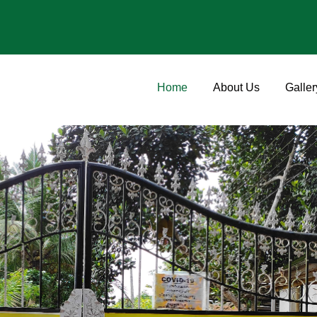
Home
About Us
Galler