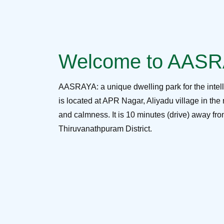
Welcome to AAS
AASRAYA: a unique dwelling park for the intel
is located at APR Nagar, Aliyadu village in the 
and calmness. It is 10 minutes (drive) away f
Thiruvanathpuram District.