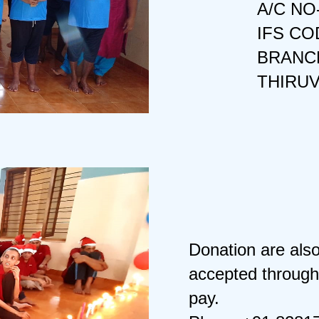
A/C NO
IFS CO
BRANCH
THIRU
Donation are als
accepted through
pay.