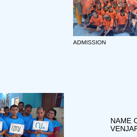
ADMISSION
NAME O
VENJA