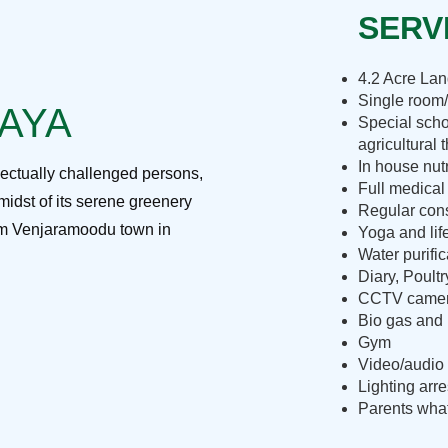
SERVI
4.2 Acre La
Single room/
RAYA
Special scho
agricultural 
In house nut
lectually challenged persons,
Full medical
midst of its serene greenery
Regular cons
rom Venjaramoodu town in
Yoga and lif
Water purific
Diary, Poult
CCTV camera
Bio gas and 
Gym
Video/audio 
Lighting arre
Parents what