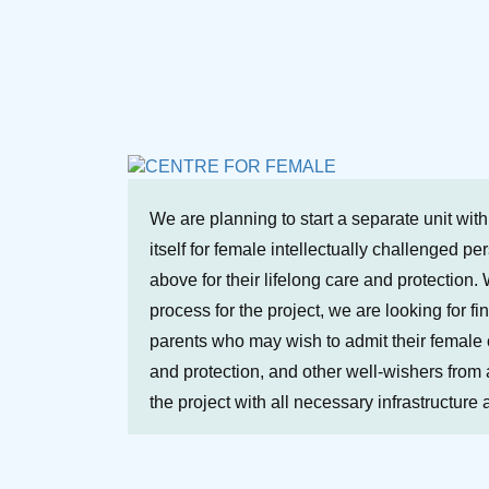
We are planning to start a separate unit wit
itself for female intellectually challenged p
above for their lifelong care and protection. 
process for the project, we are looking for fi
parents who may wish to admit their female ch
and protection, and other well-wishers from a
the project with all necessary infrastructure