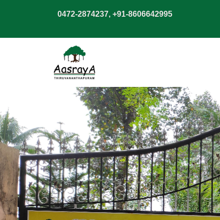
0472-2874237, +91-8606642995