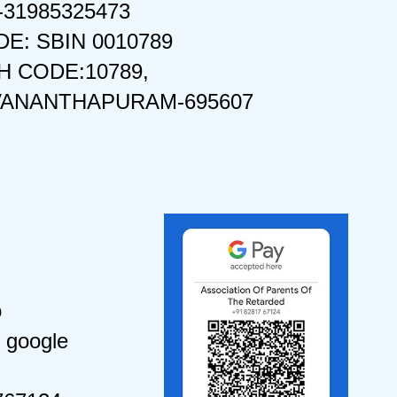
-31985325473
DE: SBIN 0010789
 CODE:10789,
VANANTHAPURAM-695607
o
 google