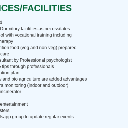
CES/FACILITIES
nd
Dormitory facilities as necessitates
ol with vocational training including
therapy
rition food (veg and non-veg) prepared
 care
ultant by Professional psychologist
e tips through professionals
ation plant
ry and bio agriculture are added advantages
 monitoring (Indoor and outdoor)
incinerator
entertainment
sters.
sapp group to update regular events