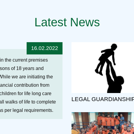
Latest News
16.02.2022
hin the current premises
ersons of 18 years and
While we are initiating the
nancial contribution from
ildren for life long care
LEGAL GUARDIANSHI
ll walks of life to complete
 as per legal requirements.