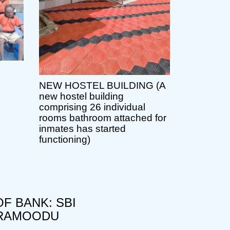
NEW HOSTEL BUILDING (A
new hostel building
comprising 26 individual
rooms bathroom attached for
inmates has started
functioning)
F BANK: SBI
RAMOODU