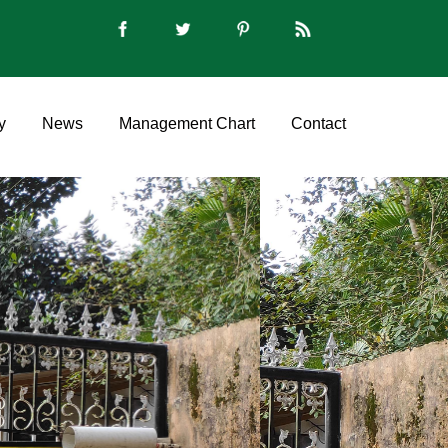
y
News
Management Chart
Contact