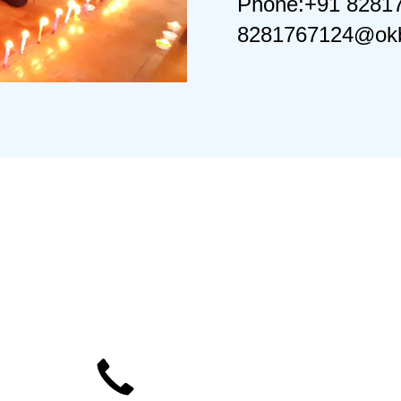
Phone:+91 8281
8281767124@okb