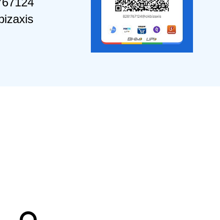
767124
izaxis