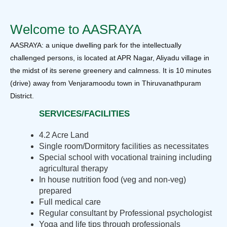
Welcome to AASRAYA
AASRAYA: a unique dwelling park for the intellectually
challenged persons, is located at APR Nagar, Aliyadu village in
the midst of its serene greenery and calmness. It is 10 minutes
(drive) away from Venjaramoodu town in Thiruvanathpuram
District.
SERVICES/FACILITIES
4.2 Acre Land
Single room/Dormitory facilities as necessitates
Special school with vocational training including
agricultural therapy
In house nutrition food (veg and non-veg)
prepared
Full medical care
Regular consultant by Professional psychologist
Yoga and life tips through professionals