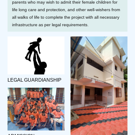
parents who may wish to admit their female children for
life long care and protection, and other well-wishers from
all walks of life to complete the project with all necessary
infrastructure as per legal requirements.
LEGAL GUARDIANSHIP