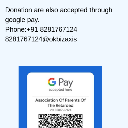
Donation are also accepted through
google pay.
Phone:+91 8281767124
8281767124@okbizaxis