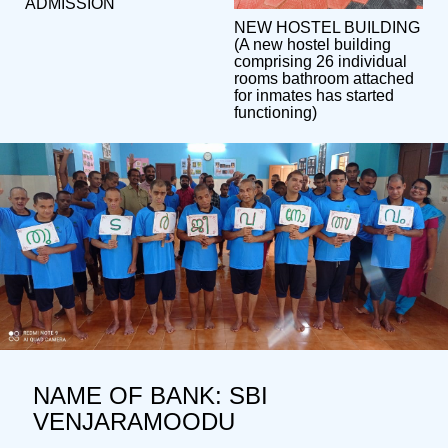
ADMISSION
NEW HOSTEL BUILDING
(A new hostel building
comprising 26 individual
rooms bathroom attached
for inmates has started
functioning)
NAME OF BANK: SBI
VENJARAMOODU