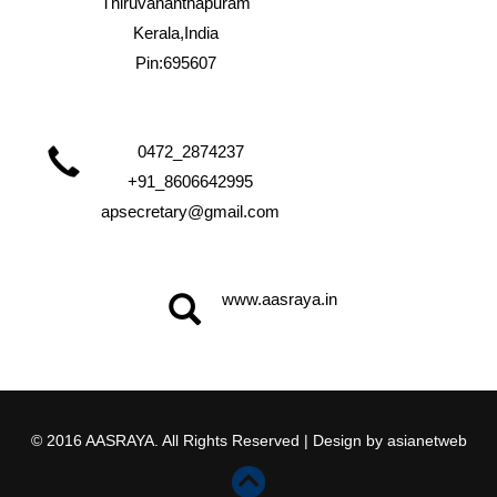
Thiruvananthapuram
Kerala,India
Pin:695607
0472_2874237
+91_8606642995
apsecretary@gmail.com
www.aasraya.in
© 2016 AASRAYA. All Rights Reserved | Design by
asianetweb