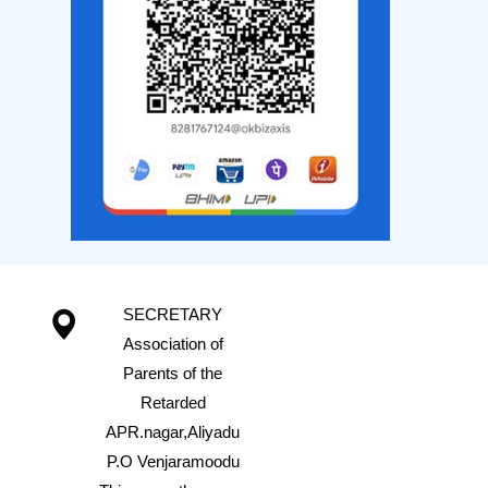
SECRETARY
Association of
Parents of the
Retarded
APR.nagar,Aliyadu
P.O Venjaramoodu