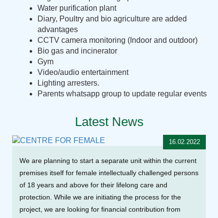
Water purification plant
Diary, Poultry and bio agriculture are added
advantages
CCTV camera monitoring (Indoor and outdoor)
Bio gas and incinerator
Gym
Video/audio entertainment
Lighting arresters.
Parents whatsapp group to update regular events
Latest News
16.02.2022
We are planning to start a separate unit within the current
premises itself for female intellectually challenged persons
of 18 years and above for their lifelong care and
protection. While we are initiating the process for the
project, we are looking for financial contribution from