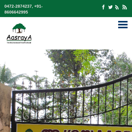
0472-2874237, +91-
8606642995