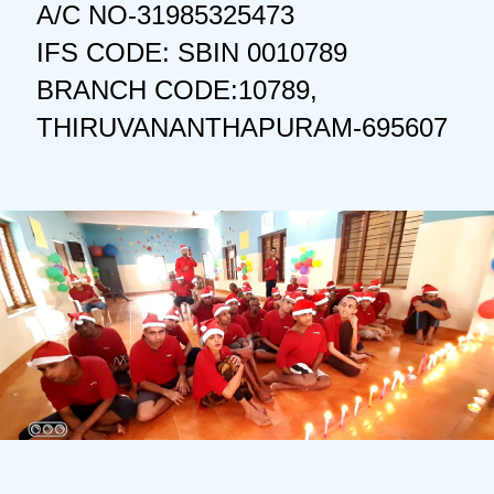
A/C NO-31985325473
IFS CODE: SBIN 0010789
BRANCH CODE:10789,
THIRUVANANTHAPURAM-695607