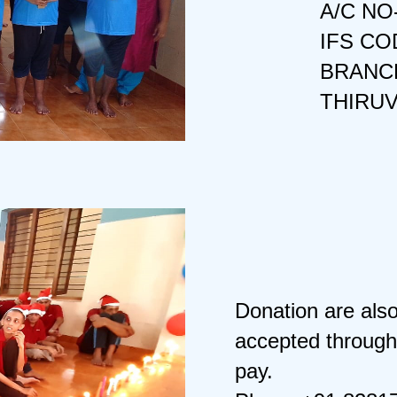
A/C NO
IFS CO
BRANCH
THIRU
Donation are als
accepted through
pay.