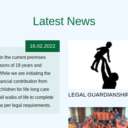
Latest News
16.02.2022
hin the current premises
ersons of 18 years and
While we are initiating the
nancial contribution from
ildren for life long care
LEGAL GUARDIANSHI
ll walks of life to complete
 as per legal requirements.