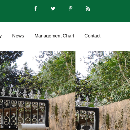
y
News
Management Chart
Contact