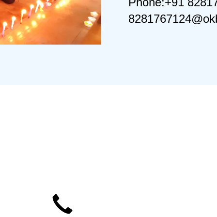
Phone:+91 8281
8281767124@okb