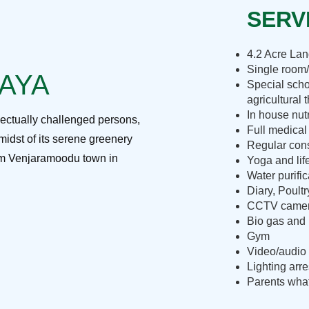
SERVI
4.2 Acre La
Single room/
RAYA
Special scho
agricultural 
In house nut
lectually challenged persons,
Full medical
midst of its serene greenery
Regular cons
rom Venjaramoodu town in
Yoga and lif
Water purific
Diary, Poult
CCTV camera
Bio gas and 
Gym
Video/audio 
Lighting arre
Parents what