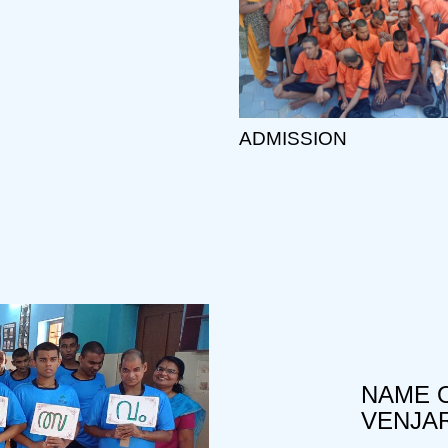
ADMISSION
NAME O
VENJA