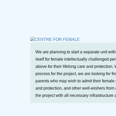
We are planning to start a separate unit wit
itself for female intellectually challenged p
above for their lifelong care and protection. 
process for the project, we are looking for fi
parents who may wish to admit their female ch
and protection, and other well-wishers from a
the project with all necessary infrastructure