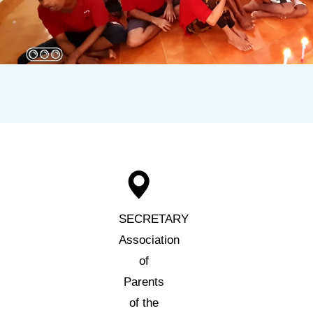
SECRETARY
Association
of
Parents
of the