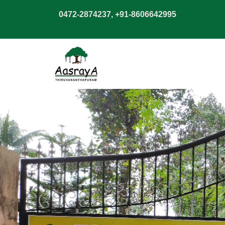
0472-2874237, +91-8606642995