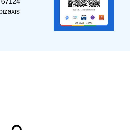
767124
izaxis