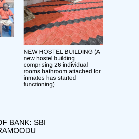
NEW HOSTEL BUILDING (A
new hostel building
comprising 26 individual
rooms bathroom attached for
inmates has started
functioning)
F BANK: SBI
RAMOODU