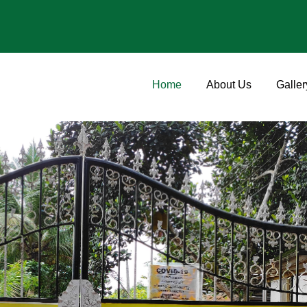
Home
About Us
Galler