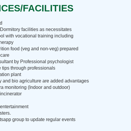
CES/FACILITIES
nd
Dormitory facilities as necessitates
ol with vocational training including
therapy
rition food (veg and non-veg) prepared
 care
ultant by Professional psychologist
e tips through professionals
ation plant
ry and bio agriculture are added advantages
 monitoring (Indoor and outdoor)
incinerator
entertainment
sters.
sapp group to update regular events