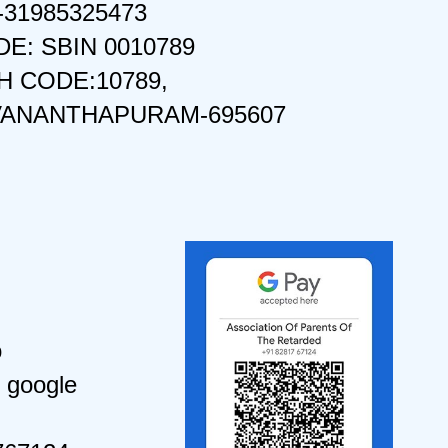
-31985325473
DE: SBIN 0010789
 CODE:10789,
VANANTHAPURAM-695607
o
 google