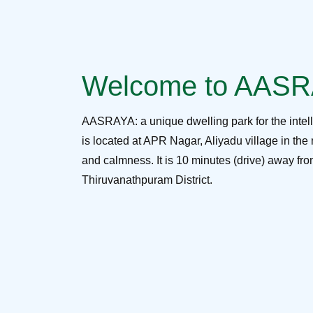
Welcome to AAS
AASRAYA: a unique dwelling park for the intel
is located at APR Nagar, Aliyadu village in the 
and calmness. It is 10 minutes (drive) away f
Thiruvanathpuram District.