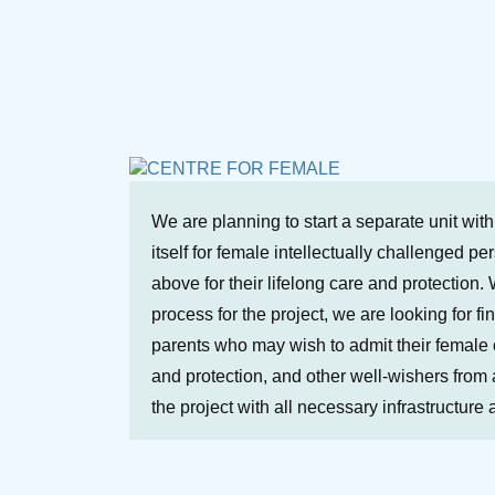
We are planning to start a separate unit wit
itself for female intellectually challenged p
above for their lifelong care and protection. 
process for the project, we are looking for fi
parents who may wish to admit their female ch
and protection, and other well-wishers from a
the project with all necessary infrastructure