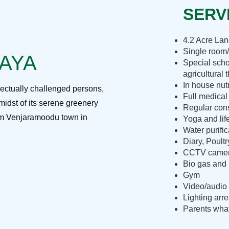
SERVI
4.2 Acre La
Single room/
RAYA
Special scho
agricultural 
In house nut
lectually challenged persons,
Full medical
midst of its serene greenery
Regular cons
rom Venjaramoodu town in
Yoga and lif
Water purific
Diary, Poult
CCTV camera
Bio gas and 
Gym
Video/audio 
Lighting arre
Parents what