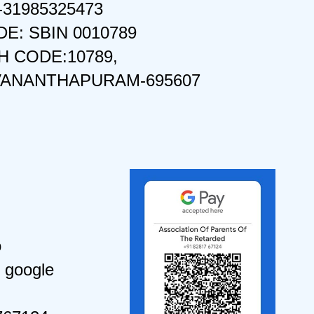
-31985325473
DE: SBIN 0010789
 CODE:10789,
VANANTHAPURAM-695607
o
 google