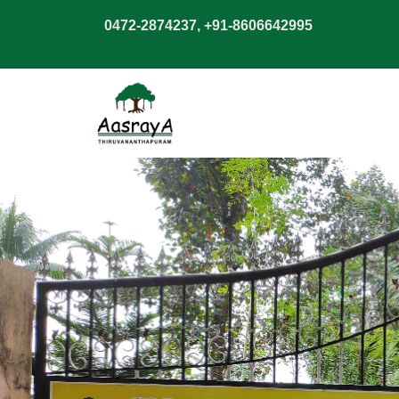
0472-2874237, +91-8606642995