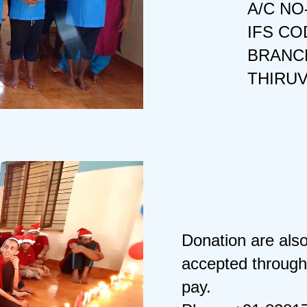
A/C NO
IFS CO
BRANCH
THIRU
Donation are als
accepted through
pay.