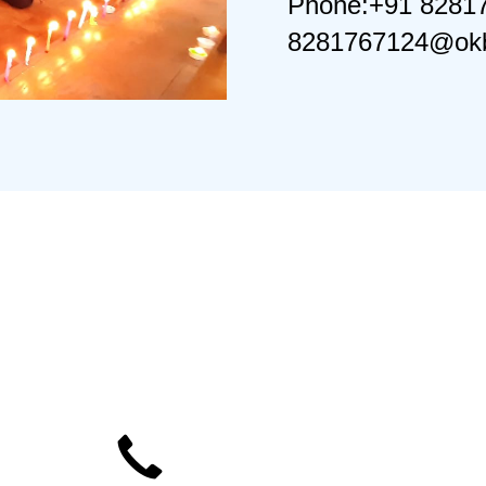
Phone:+91 8281
8281767124@okb