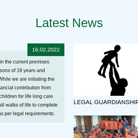
Latest News
16.02.2022
hin the current premises
ersons of 18 years and
While we are initiating the
nancial contribution from
ildren for life long care
LEGAL GUARDIANSHI
ll walks of life to complete
 as per legal requirements.