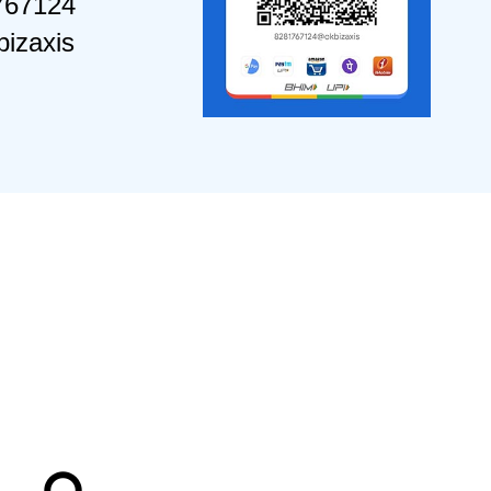
767124
izaxis