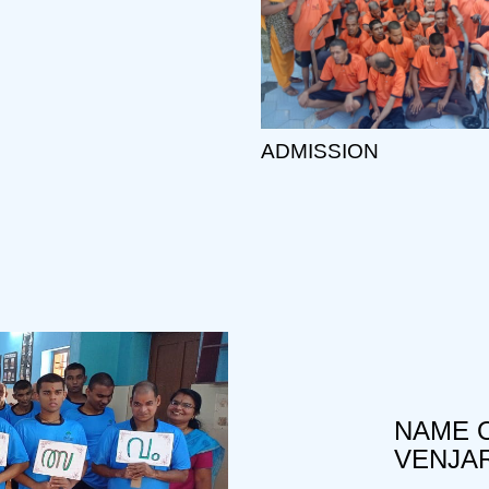
ADMISSION
NAME O
VENJA