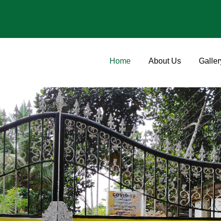
Home
About Us
Galler