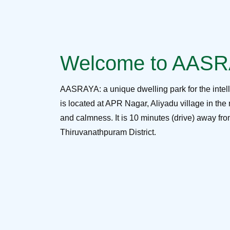
Welcome to AAS
AASRAYA: a unique dwelling park for the intel
is located at APR Nagar, Aliyadu village in the 
and calmness. It is 10 minutes (drive) away f
Thiruvanathpuram District.