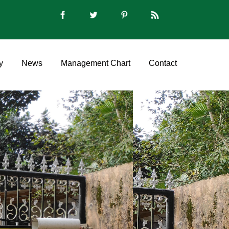
y
News
Management Chart
Contact