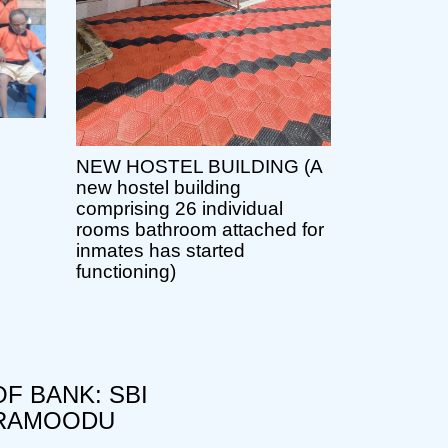
NEW HOSTEL BUILDING (A
new hostel building
comprising 26 individual
rooms bathroom attached for
inmates has started
functioning)
F BANK: SBI
RAMOODU