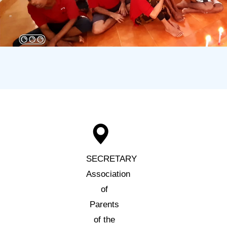
SECRETARY
Association
of
Parents
of the