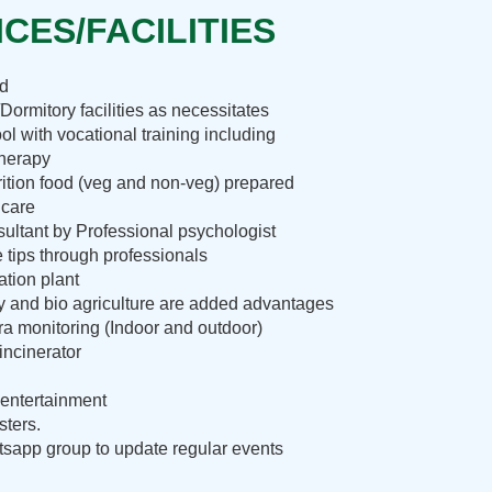
CES/FACILITIES
nd
Dormitory facilities as necessitates
ol with vocational training including
therapy
rition food (veg and non-veg) prepared
 care
ultant by Professional psychologist
e tips through professionals
ation plant
ry and bio agriculture are added advantages
 monitoring (Indoor and outdoor)
incinerator
entertainment
sters.
sapp group to update regular events