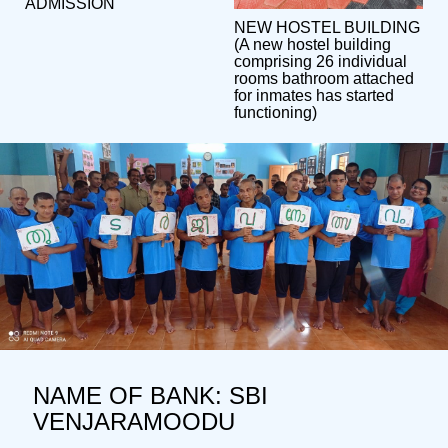
ADMISSION
NEW HOSTEL BUILDING
(A new hostel building
comprising 26 individual
rooms bathroom attached
for inmates has started
functioning)
NAME OF BANK: SBI
VENJARAMOODU