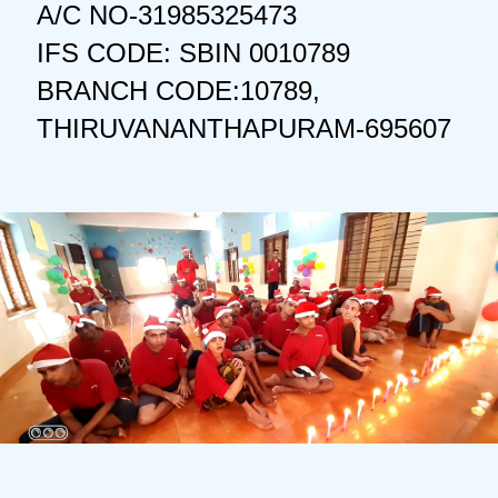
A/C NO-31985325473
IFS CODE: SBIN 0010789
BRANCH CODE:10789,
THIRUVANANTHAPURAM-695607