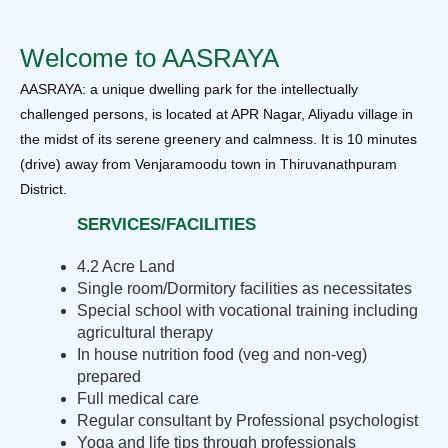
Welcome to AASRAYA
AASRAYA: a unique dwelling park for the intellectually
challenged persons, is located at APR Nagar, Aliyadu village in
the midst of its serene greenery and calmness. It is 10 minutes
(drive) away from Venjaramoodu town in Thiruvanathpuram
District.
SERVICES/FACILITIES
4.2 Acre Land
Single room/Dormitory facilities as necessitates
Special school with vocational training including
agricultural therapy
In house nutrition food (veg and non-veg)
prepared
Full medical care
Regular consultant by Professional psychologist
Yoga and life tips through professionals