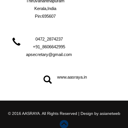
Thiruvananthapuram
Kerala,India
Pin:695607
0472_2874237
+91_8606642995
apsecretary@gmail.com
www.aasraya.in
© 2016 AASRAYA. All Rights Reserved | Design by
asianetweb