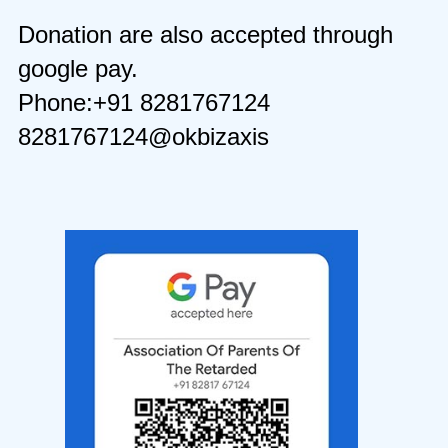
Donation are also accepted through
google pay.
Phone:+91 8281767124
8281767124@okbizaxis