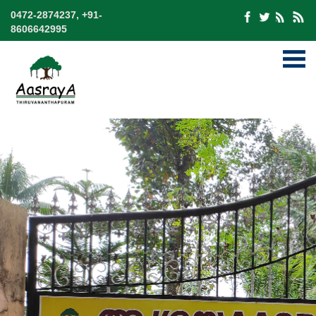
0472-2874237, +91-
8606642995