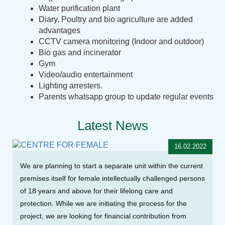
Water purification plant
Diary, Poultry and bio agriculture are added
advantages
CCTV camera monitoring (Indoor and outdoor)
Bio gas and incinerator
Gym
Video/audio entertainment
Lighting arresters.
Parents whatsapp group to update regular events
Latest News
16.02.2022
We are planning to start a separate unit within the current
premises itself for female intellectually challenged persons
of 18 years and above for their lifelong care and
protection. While we are initiating the process for the
project, we are looking for financial contribution from