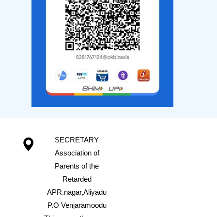
SECRETARY
Association of
Parents of the
Retarded
APR.nagar,Aliyadu
P.O Venjaramoodu