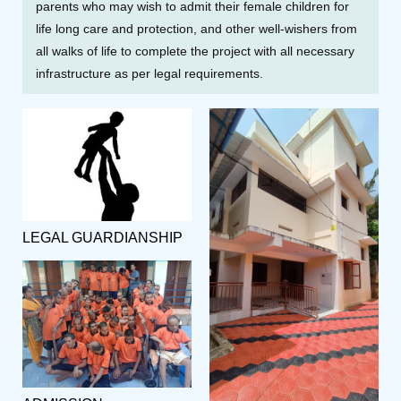
parents who may wish to admit their female children for
life long care and protection, and other well-wishers from
all walks of life to complete the project with all necessary
infrastructure as per legal requirements.
LEGAL GUARDIANSHIP