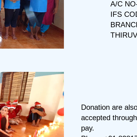
A/C NO
IFS CO
BRANCH
THIRU
Donation are als
accepted through
pay.