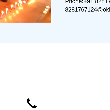
Phone:+91 8281
8281767124@okb