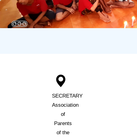
SECRETARY
Association
of
Parents
of the