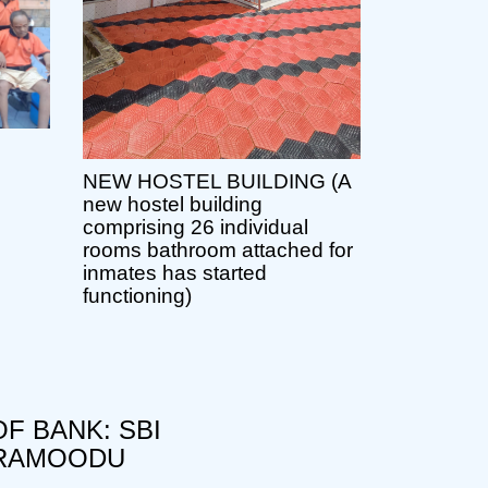
NEW HOSTEL BUILDING (A
new hostel building
comprising 26 individual
rooms bathroom attached for
inmates has started
functioning)
F BANK: SBI
RAMOODU