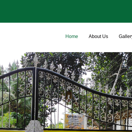
Home
About Us
Galler