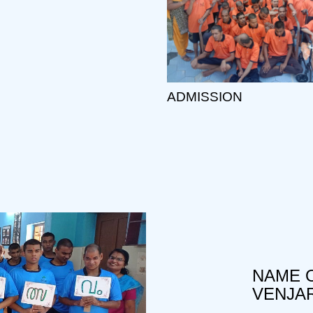
ADMISSION
NAME O
VENJA