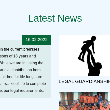
Latest News
16.02.2022
hin the current premises
ersons of 18 years and
While we are initiating the
nancial contribution from
ildren for life long care
LEGAL GUARDIANSHI
ll walks of life to complete
 as per legal requirements.