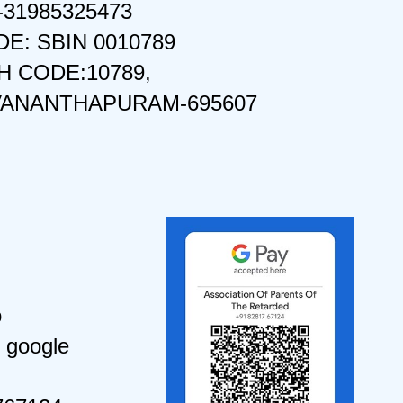
-31985325473
DE: SBIN 0010789
 CODE:10789,
VANANTHAPURAM-695607
o
 google