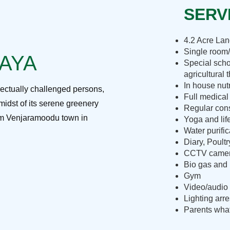
SERVI
4.2 Acre La
Single room/
RAYA
Special scho
agricultural 
In house nut
lectually challenged persons,
Full medical
midst of its serene greenery
Regular cons
rom Venjaramoodu town in
Yoga and lif
Water purific
Diary, Poult
CCTV camera
Bio gas and 
Gym
Video/audio 
Lighting arre
Parents what