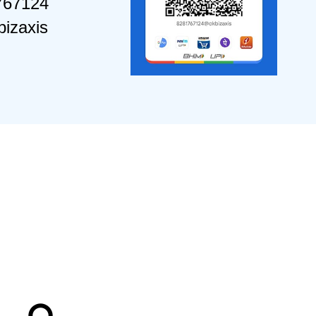
767124
izaxis