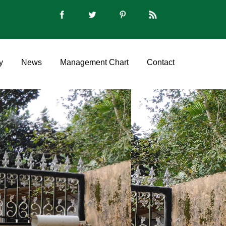
y
News
Management Chart
Contact