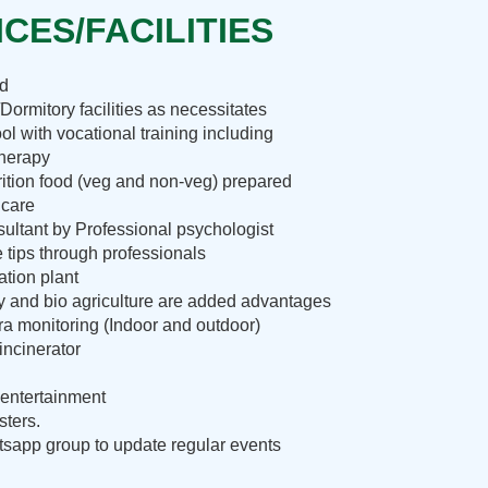
CES/FACILITIES
nd
Dormitory facilities as necessitates
ol with vocational training including
therapy
rition food (veg and non-veg) prepared
 care
ultant by Professional psychologist
e tips through professionals
ation plant
ry and bio agriculture are added advantages
 monitoring (Indoor and outdoor)
incinerator
entertainment
sters.
sapp group to update regular events