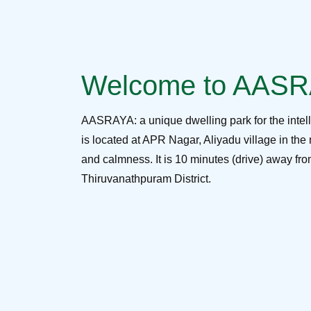
Welcome to AAS
AASRAYA: a unique dwelling park for the intel
is located at APR Nagar, Aliyadu village in the 
and calmness. It is 10 minutes (drive) away f
Thiruvanathpuram District.