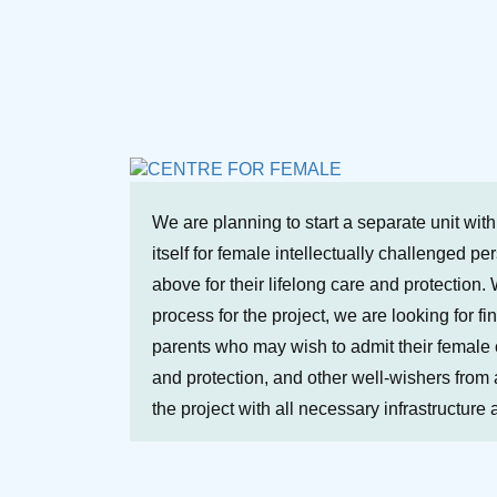
We are planning to start a separate unit wit
itself for female intellectually challenged p
above for their lifelong care and protection. 
process for the project, we are looking for fi
parents who may wish to admit their female ch
and protection, and other well-wishers from a
the project with all necessary infrastructure