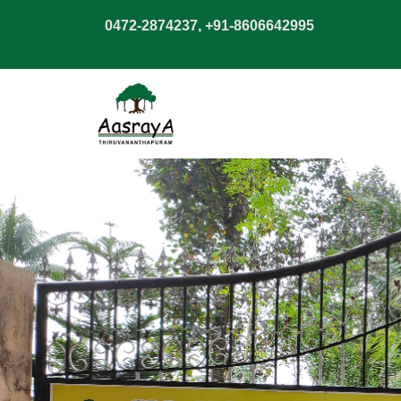
0472-2874237, +91-8606642995