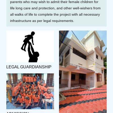
parents who may wish to admit their female children for
life long care and protection, and other well-wishers from
all walks of life to complete the project with all necessary
infrastructure as per legal requirements.
LEGAL GUARDIANSHIP