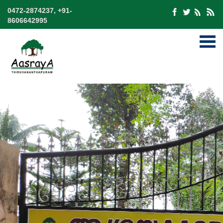
0472-2874237, +91-
8606642995