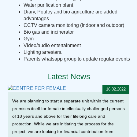
Water purification plant
Diary, Poultry and bio agriculture are added
advantages
CCTV camera monitoring (Indoor and outdoor)
Bio gas and incinerator
Gym
Video/audio entertainment
Lighting arresters.
Parents whatsapp group to update regular events
Latest News
16.02.2022
We are planning to start a separate unit within the current
premises itself for female intellectually challenged persons
of 18 years and above for their lifelong care and
protection. While we are initiating the process for the
project, we are looking for financial contribution from