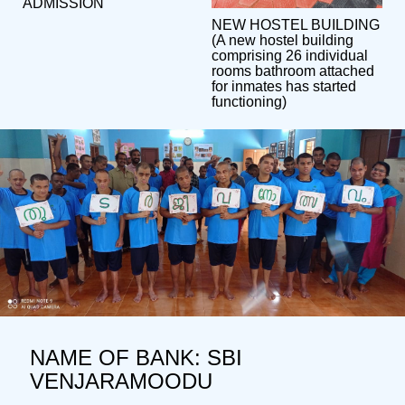
ADMISSION
NEW HOSTEL BUILDING
(A new hostel building
comprising 26 individual
rooms bathroom attached
for inmates has started
functioning)
NAME OF BANK: SBI
VENJARAMOODU