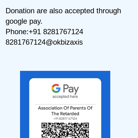
Donation are also accepted through
google pay.
Phone:+91 8281767124
8281767124@okbizaxis