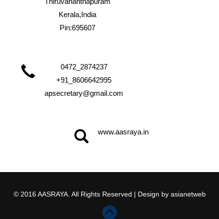
Thiruvananthapuram
Kerala,India
Pin:695607
0472_2874237
+91_8606642995
apsecretary@gmail.com
www.aasraya.in
© 2016 AASRAYA. All Rights Reserved | Design by
asianetweb