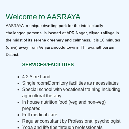
Welcome to AASRAYA
AASRAYA: a unique dwelling park for the intellectually
challenged persons, is located at APR Nagar, Aliyadu village in
the midst of its serene greenery and calmness. It is 10 minutes
(drive) away from Venjaramoodu town in Thiruvanathpuram
District.
SERVICES/FACILITIES
4.2 Acre Land
Single room/Dormitory facilities as necessitates
Special school with vocational training including
agricultural therapy
In house nutrition food (veg and non-veg)
prepared
Full medical care
Regular consultant by Professional psychologist
Yoga and life tips through professionals