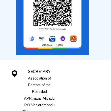
SECRETARY
Association of
Parents of the
Retarded
APR.nagar,Aliyadu
P.O Venjaramoodu