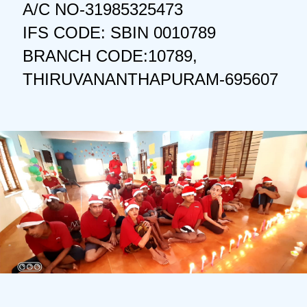
A/C NO-31985325473
IFS CODE: SBIN 0010789
BRANCH CODE:10789,
THIRUVANANTHAPURAM-695607