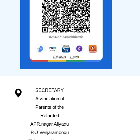
SECRETARY
Association of
Parents of the
Retarded
APR.nagar,Aliyadu
P.O Venjaramoodu