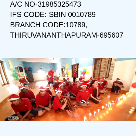
A/C NO-31985325473
IFS CODE: SBIN 0010789
BRANCH CODE:10789,
THIRUVANANTHAPURAM-695607