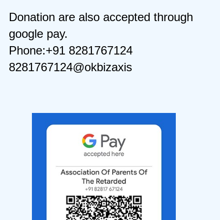
Donation are also accepted through
google pay.
Phone:+91 8281767124
8281767124@okbizaxis