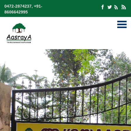
0472-2874237, +91-
8606642995