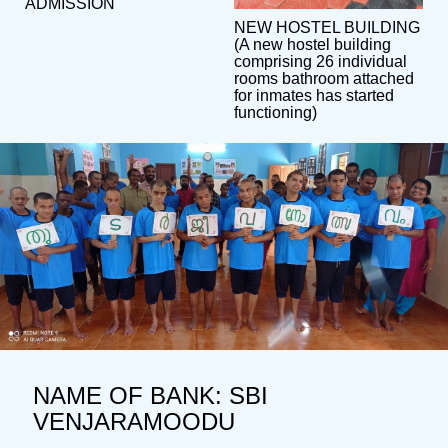
ADMISSION
NEW HOSTEL BUILDING
(A new hostel building
comprising 26 individual
rooms bathroom attached
for inmates has started
functioning)
NAME OF BANK: SBI
VENJARAMOODU