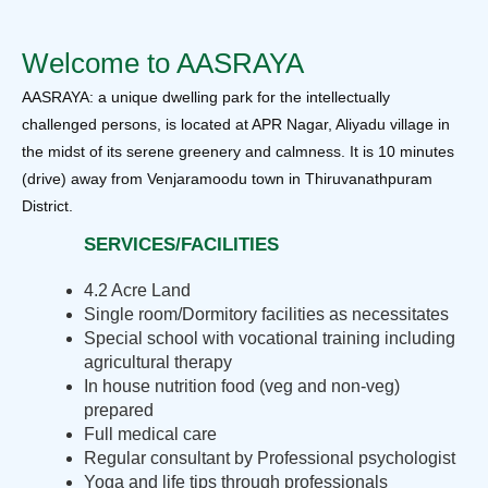
Welcome to AASRAYA
AASRAYA: a unique dwelling park for the intellectually
challenged persons, is located at APR Nagar, Aliyadu village in
the midst of its serene greenery and calmness. It is 10 minutes
(drive) away from Venjaramoodu town in Thiruvanathpuram
District.
SERVICES/FACILITIES
4.2 Acre Land
Single room/Dormitory facilities as necessitates
Special school with vocational training including
agricultural therapy
In house nutrition food (veg and non-veg)
prepared
Full medical care
Regular consultant by Professional psychologist
Yoga and life tips through professionals