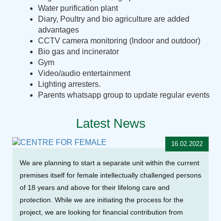
Water purification plant
Diary, Poultry and bio agriculture are added
advantages
CCTV camera monitoring (Indoor and outdoor)
Bio gas and incinerator
Gym
Video/audio entertainment
Lighting arresters.
Parents whatsapp group to update regular events
Latest News
16.02.2022
We are planning to start a separate unit within the current
premises itself for female intellectually challenged persons
of 18 years and above for their lifelong care and
protection. While we are initiating the process for the
project, we are looking for financial contribution from