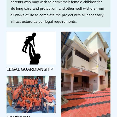
parents who may wish to admit their female children for
life long care and protection, and other well-wishers from
all walks of life to complete the project with all necessary
infrastructure as per legal requirements.
LEGAL GUARDIANSHIP