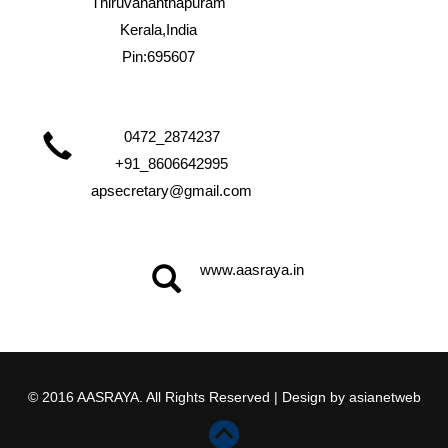
Thiruvananthapuram
Kerala,India
Pin:695607
0472_2874237
+91_8606642995
apsecretary@gmail.com
www.aasraya.in
© 2016 AASRAYA. All Rights Reserved | Design by
asianetweb